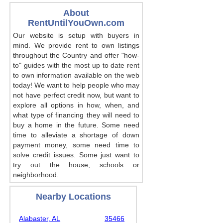
About
RentUntilYouOwn.com
Our website is setup with buyers in
mind. We provide rent to own listings
throughout the Country and offer "how-
to" guides with the most up to date rent
to own information available on the web
today! We want to help people who may
not have perfect credit now, but want to
explore all options in how, when, and
what type of financing they will need to
buy a home in the future. Some need
time to alleviate a shortage of down
payment money, some need time to
solve credit issues. Some just want to
try out the house, schools or
neighborhood.
Nearby Locations
Alabaster, AL
35466