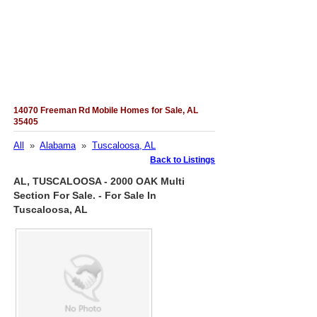
14070 Freeman Rd Mobile Homes for Sale, AL
35405
All
»
Alabama
»
Tuscaloosa, AL
Back to Listings
AL, TUSCALOOSA - 2000 OAK Multi
Section For Sale. - For Sale In
Tuscaloosa, AL