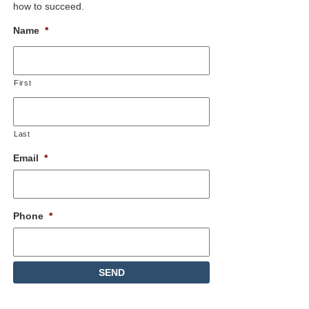
how to succeed.
Name
*
First
Last
Email
*
Phone
*