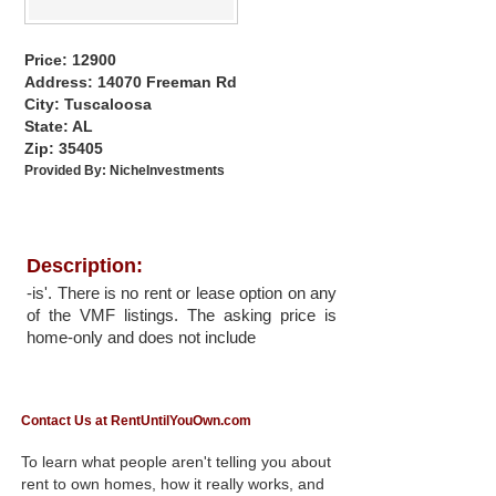
Price: 12900
Address: 14070 Freeman Rd
City: Tuscaloosa
State: AL
Zip: 35405
Provided By:
NicheInvestments
Description:
-is'. There is no rent or lease option on any
of the VMF listings. The asking price is
home-only and does not include
Contact Us at RentUntilYouOwn.com
To learn what people aren't telling you about
rent to own homes, how it really works, and