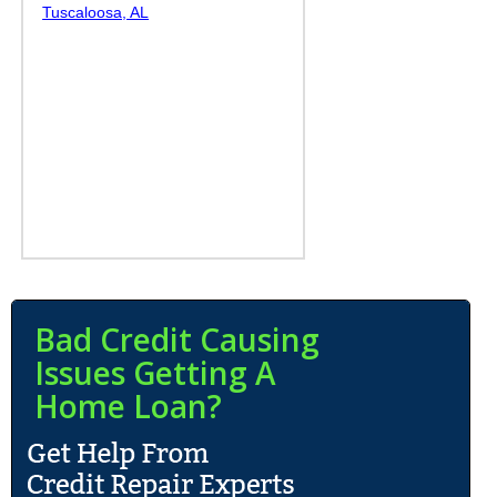
Tuscaloosa, AL
Bad Credit Causing
Issues Getting A
Home Loan?