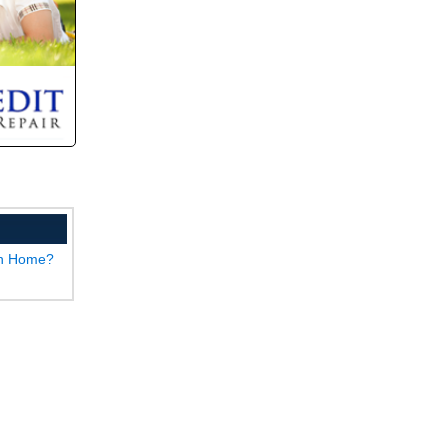
wn Home?