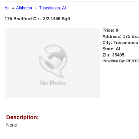
All
»
Alabama
»
Tuscaloosa, AL
175 Bradford Cir - 3/2 1459 Sqft
Price: 0
Address: 175 Bra
City: Tuscaloosa
State: AL
Zip: 35405
Provided By:
RENTC
Description:
None