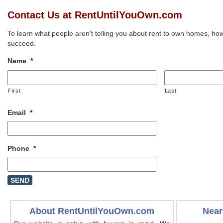
Contact Us at RentUntilYouOwn.com
To learn what people aren't telling you about rent to own homes, how
succeed.
Name
*
First
Last
Email
*
Phone
*
About RentUntilYouOwn.com
Near