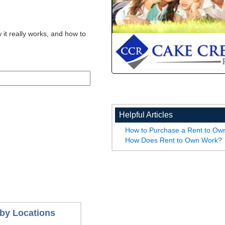
 it really works, and how to
Helpful Articles
How to Purchase a Rent to O
How Does Rent to Own Work?
by Locations