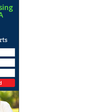
sing
A