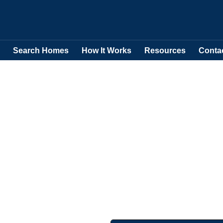
Search Homes
How It Works
Resources
Conta