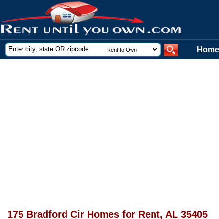
Home
175 Bradford Cir Homes for Rent, AL 35405