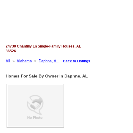
24730 Chantilly Ln Single-Family Houses, AL
36526
All
»
Alabama
»
Daphne, AL
Back to Listings
Homes For Sale By Owner In Daphne, AL