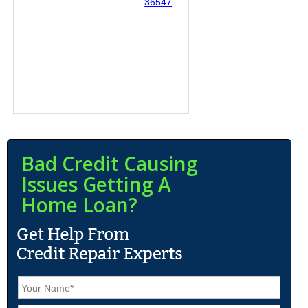
36547
Bad Credit Causing
Issues Getting A
Home Loan?
N
a
m