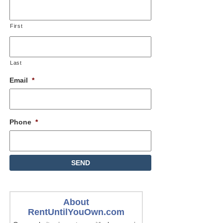
First
Last
Email
*
Phone
*
About
RentUntilYouOwn.com