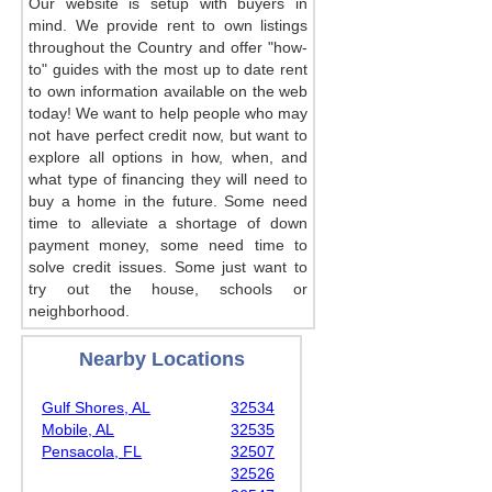
Our website is setup with buyers in
mind. We provide rent to own listings
throughout the Country and offer "how-
to" guides with the most up to date rent
to own information available on the web
today! We want to help people who may
not have perfect credit now, but want to
explore all options in how, when, and
what type of financing they will need to
buy a home in the future. Some need
time to alleviate a shortage of down
payment money, some need time to
solve credit issues. Some just want to
try out the house, schools or
neighborhood.
Nearby Locations
Gulf Shores, AL
32534
Mobile, AL
32535
Pensacola, FL
32507
32526