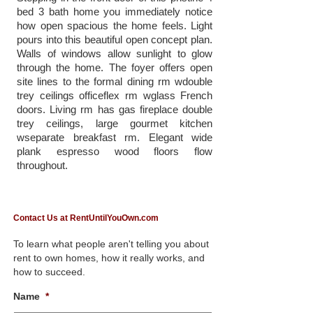
bed 3 bath home you immediately notice
how open spacious the home feels. Light
pours into this beautiful open concept plan.
Walls of windows allow sunlight to glow
through the home. The foyer offers open
site lines to the formal dining rm wdouble
trey ceilings officeflex rm wglass French
doors. Living rm has gas fireplace double
trey ceilings, large gourmet kitchen
wseparate breakfast rm. Elegant wide
plank espresso wood floors flow
throughout.
Contact Us at RentUntilYouOwn.com
To learn what people aren't telling you about
rent to own homes, how it really works, and
how to succeed.
Name
*