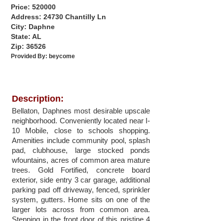
Price: 520000
Address: 24730 Chantilly Ln
City: Daphne
State: AL
Zip: 36526
Provided By:
beycome
Description:
Bellaton, Daphnes most desirable upscale
neighborhood. Conveniently located near I-
10 Mobile, close to schools shopping.
Amenities include community pool, splash
pad, clubhouse, large stocked ponds
wfountains, acres of common area mature
trees. Gold Fortified, concrete board
exterior, side entry 3 car garage, additional
parking pad off driveway, fenced, sprinkler
system, gutters. Home sits on one of the
larger lots across from common area.
Stepping in the front door of this pristine 4