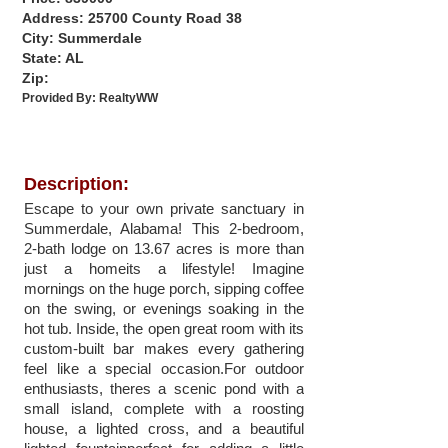
Address: 25700 County Road 38
City: Summerdale
State: AL
Zip:
Provided By:
RealtyWW
Description:
Escape to your own private sanctuary in
Summerdale, Alabama! This 2-bedroom,
2-bath lodge on 13.67 acres is more than
just a homeits a lifestyle! Imagine
mornings on the huge porch, sipping coffee
on the swing, or evenings soaking in the
hot tub. Inside, the open great room with its
custom-built bar makes every gathering
feel like a special occasion.For outdoor
enthusiasts, theres a scenic pond with a
small island, complete with a roosting
house, a lighted cross, and a beautiful