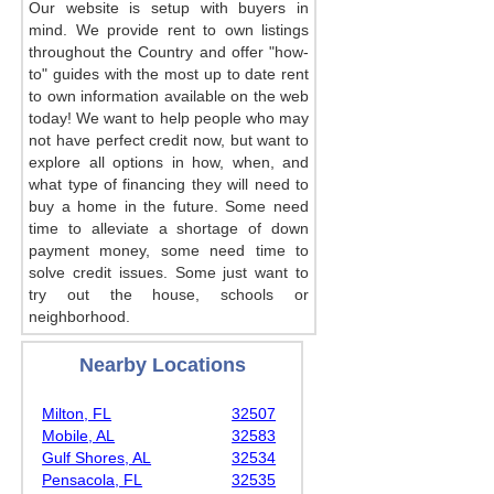
Our website is setup with buyers in
mind. We provide rent to own listings
throughout the Country and offer "how-
to" guides with the most up to date rent
to own information available on the web
today! We want to help people who may
not have perfect credit now, but want to
explore all options in how, when, and
what type of financing they will need to
buy a home in the future. Some need
time to alleviate a shortage of down
payment money, some need time to
solve credit issues. Some just want to
try out the house, schools or
neighborhood.
Nearby Locations
Milton, FL
32507
Mobile, AL
32583
Gulf Shores, AL
32534
Pensacola, FL
32535