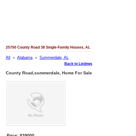
25700 County Road 38 Single-Family Houses, AL
All
»
Alabama
»
Summerdale, AL
Back to Listings
County Road,summerdale, Home For Sale
Price: 839000