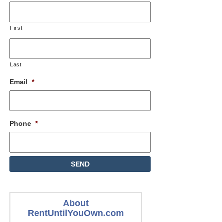
First
Last
Email
*
Phone
*
About
RentUntilYouOwn.com