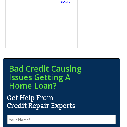
36547
Bad Credit Causing
Issues Getting A
Home Loan?
N
a