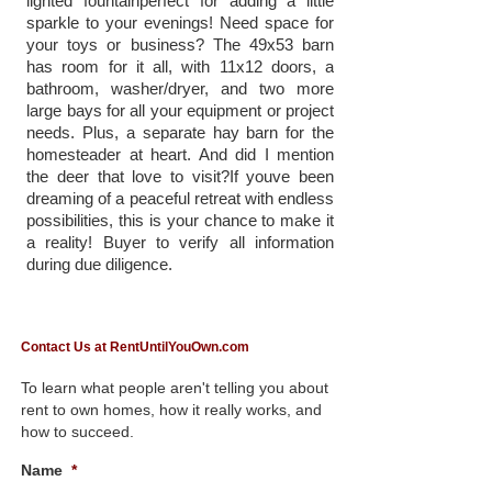
lighted fountainperfect for adding a little
sparkle to your evenings! Need space for
your toys or business? The 49x53 barn
has room for it all, with 11x12 doors, a
bathroom, washer/dryer, and two more
large bays for all your equipment or project
needs. Plus, a separate hay barn for the
homesteader at heart. And did I mention
the deer that love to visit?If youve been
dreaming of a peaceful retreat with endless
possibilities, this is your chance to make it
a reality! Buyer to verify all information
during due diligence.
Contact Us at RentUntilYouOwn.com
To learn what people aren't telling you about
rent to own homes, how it really works, and
how to succeed.
Name
*