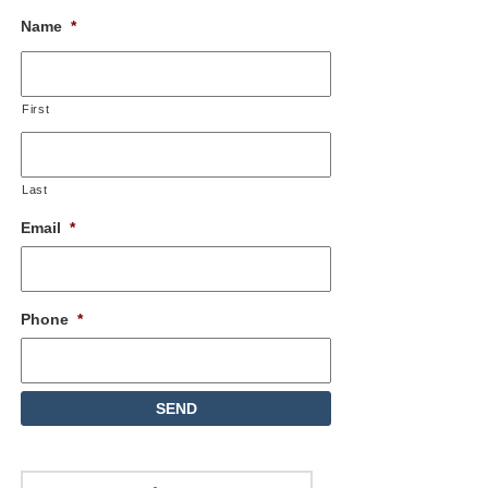
Name
*
First
Last
Email
*
Phone
*