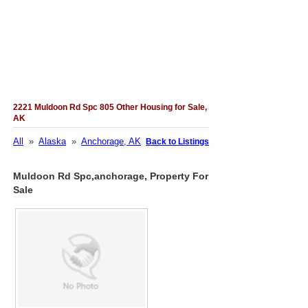
2221 Muldoon Rd Spc 805 Other Housing for Sale,
AK
All
»
Alaska
»
Anchorage, AK
Back to Listings
Muldoon Rd Spc,anchorage, Property For
Sale