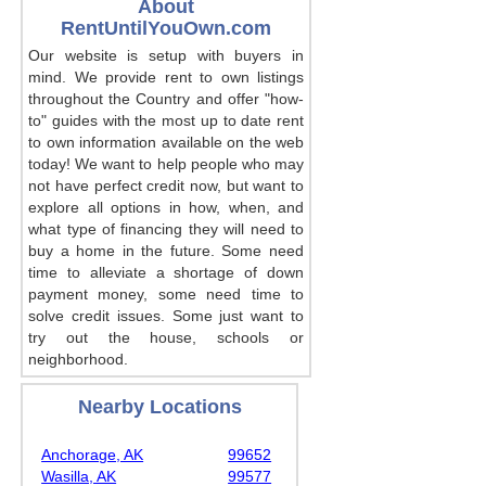
About
RentUntilYouOwn.com
Our website is setup with buyers in
mind. We provide rent to own listings
throughout the Country and offer "how-
to" guides with the most up to date rent
to own information available on the web
today! We want to help people who may
not have perfect credit now, but want to
explore all options in how, when, and
what type of financing they will need to
buy a home in the future. Some need
time to alleviate a shortage of down
payment money, some need time to
solve credit issues. Some just want to
try out the house, schools or
neighborhood.
Nearby Locations
Anchorage, AK
99652
Wasilla, AK
99577