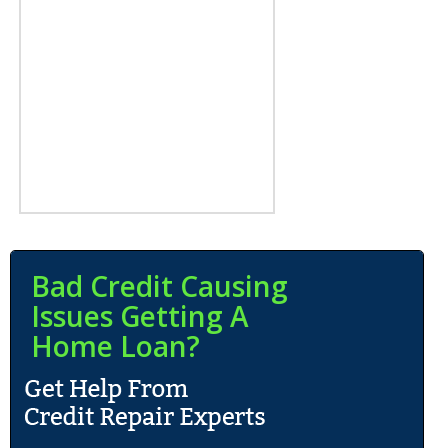
Bad Credit Causing
Issues Getting A
Home Loan?