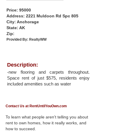
Price: 95000
Address: 2221 Muldoon Rd Spc 805
City: Anchorage
State: AK
Zip:
Provided By:
RealtyWW
Description:
-new flooring and carpets throughout.
Space rent of just $575, residents enjoy
included amenities such as water
Contact Us at RentUntilYouOwn.com
To learn what people aren't telling you about
rent to own homes, how it really works, and
how to succeed.