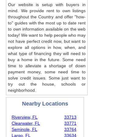
Our website is setup with buyers in
mind. We provide rent to own listings
throughout the Country and offer "how-
to" guides with the most up to date rent
to own information available on the web
today! We want to help people who may
not have perfect credit now, but want to
explore all options in how, when, and
what type of financing they will need to
buy a home in the future. Some need
time to alleviate a shortage of down
payment money, some need time to
solve credit issues. Some just want to
try out the house, schools or
neighborhood.
Nearby Locations
Riverview, FL
33713
Clearwater, FL
33771
Seminole, FL
33764
Largo, FL
33634