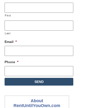
First
Last
Email
*
Phone
*
About
RentUntilYouOwn.com