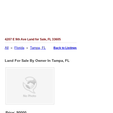
4207 E 9th Ave Land for Sale, FL 33605
All
»
Florida
»
Tampa, FL
Back to Listings
Land For Sale By Owner In Tampa, FL
Price: 90000