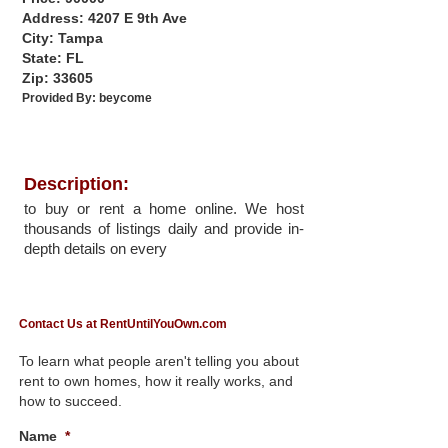
Address: 4207 E 9th Ave
City: Tampa
State: FL
Zip: 33605
Provided By:
beycome
Description:
to buy or rent a home online. We host
thousands of listings daily and provide in-
depth details on every
Contact Us at RentUntilYouOwn.com
To learn what people aren't telling you about
rent to own homes, how it really works, and
how to succeed.
Name
*