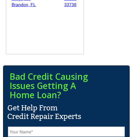
Brandon, FL
33738
Bad Credit Causing
Issues Getting A
Home Loan?
N
a