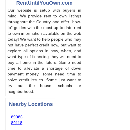
RentUntilYouOwn.com
Our website is setup with buyers in
mind. We provide rent to own listings
throughout the Country and offer "how-
to" guides with the most up to date rent
to own information available on the web
today! We want to help people who may
not have perfect credit now, but want to
explore all options in how, when, and
what type of financing they will need to
buy a home in the future. Some need
time to alleviate a shortage of down
payment money, some need time to
solve credit issues. Some just want to
try out the house, schools or
neighborhood.
Nearby Locations
89086
89118