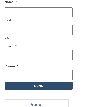
Name
*
First
Last
Email
*
Phone
*
About