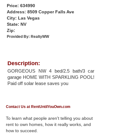
Price: 634990
Address: 8509 Copper Falls Ave
City: Las Vegas
State: NV
Zip:
Provided By:
RealtyWW
Description:
GORGEOUS NW 4 bed/2.5 bath/3 car
garage HOME WITH SPARKLING POOL!
Paid off solar lease saves you
Contact Us at RentUntilYouOwn.com
To learn what people aren't telling you about
rent to own homes, how it really works, and
how to succeed.