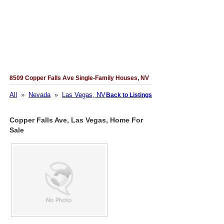
8509 Copper Falls Ave Single-Family Houses, NV
All
»
Nevada
»
Las Vegas, NV
Back to Listings
Copper Falls Ave, Las Vegas, Home For
Sale