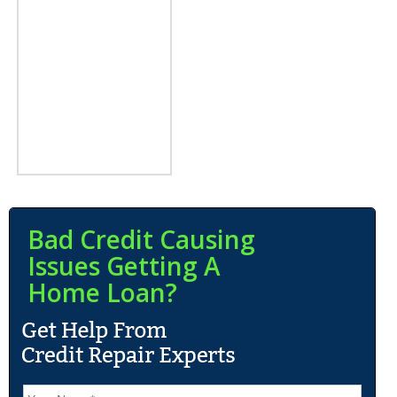
Bad Credit Causing
Issues Getting A
Home Loan?
N