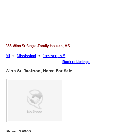
855 Winn St Single-Family Houses, MS
All
»
Mississippi
»
Jackson, MS
Back to Listings
Winn St, Jackson, Home For Sale
Price: 39000