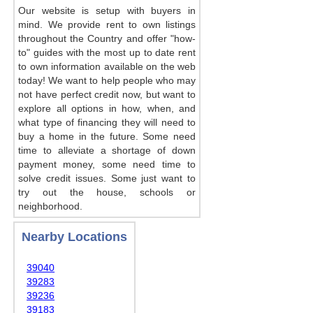
Our website is setup with buyers in
mind. We provide rent to own listings
throughout the Country and offer "how-
to" guides with the most up to date rent
to own information available on the web
today! We want to help people who may
not have perfect credit now, but want to
explore all options in how, when, and
what type of financing they will need to
buy a home in the future. Some need
time to alleviate a shortage of down
payment money, some need time to
solve credit issues. Some just want to
try out the house, schools or
neighborhood.
Nearby Locations
39040
39283
39236
39183