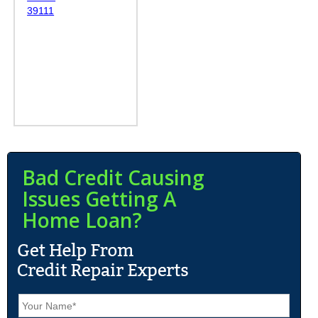
39111
Bad Credit Causing
Issues Getting A
Home Loan?
N
a