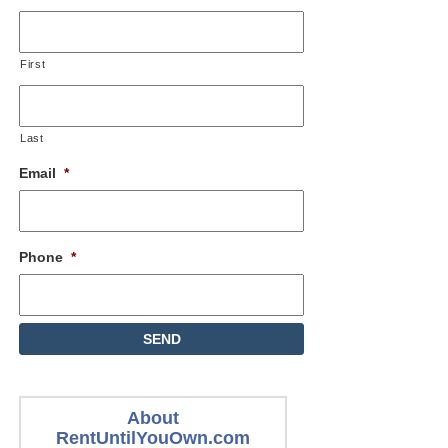
First
Last
Email
*
Phone
*
About
RentUntilYouOwn.com