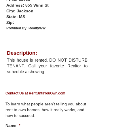
Address: 855 Winn St
City: Jackson
State: MS
Zip:
Provided By:
RealtyWW
Description:
This house is rented. DO NOT DISTURB
TENANT. Call your favorite Realtor to
schedule a showing
Contact Us at RentUntilYouOwn.com
To learn what people aren't telling you about
rent to own homes, how it really works, and
how to succeed.
Name
*