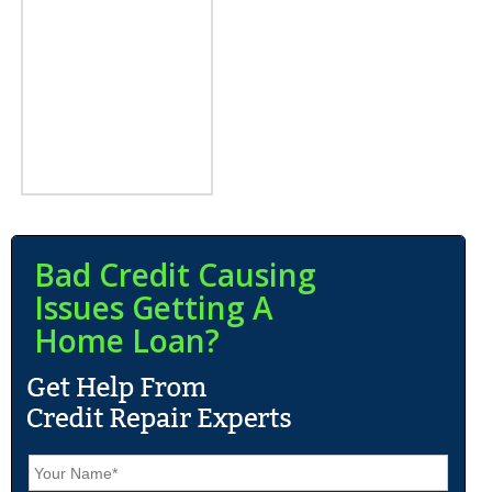
Bad Credit Causing
Issues Getting A
Home Loan?
N
a