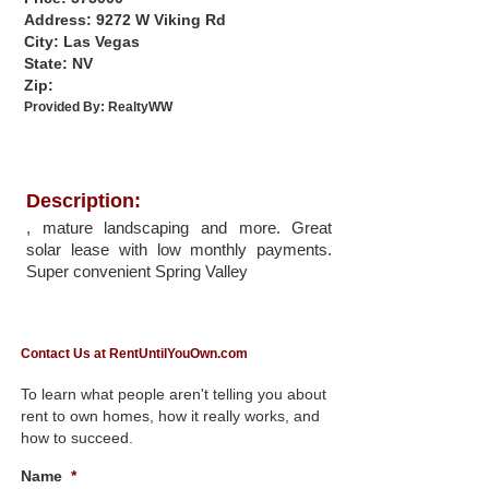
Address: 9272 W Viking Rd
City: Las Vegas
State: NV
Zip:
Provided By:
RealtyWW
Description:
, mature landscaping and more. Great
solar lease with low monthly payments.
Super convenient Spring Valley
Contact Us at RentUntilYouOwn.com
To learn what people aren't telling you about
rent to own homes, how it really works, and
how to succeed.
Name
*