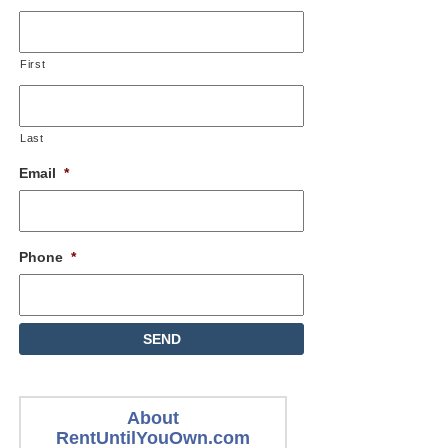
First
Last
Email
*
Phone
*
About
RentUntilYouOwn.com