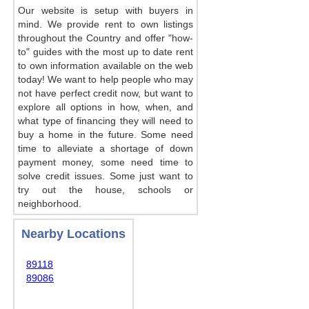
Our website is setup with buyers in
mind. We provide rent to own listings
throughout the Country and offer "how-
to" guides with the most up to date rent
to own information available on the web
today! We want to help people who may
not have perfect credit now, but want to
explore all options in how, when, and
what type of financing they will need to
buy a home in the future. Some need
time to alleviate a shortage of down
payment money, some need time to
solve credit issues. Some just want to
try out the house, schools or
neighborhood.
Nearby Locations
89118
89086