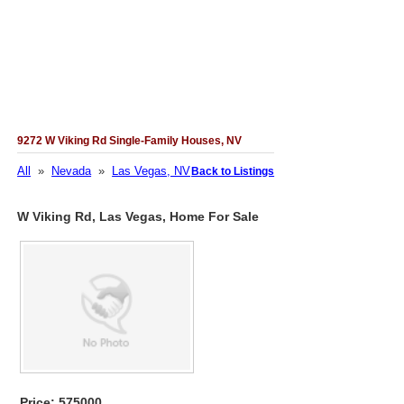
9272 W Viking Rd Single-Family Houses, NV
All
»
Nevada
»
Las Vegas, NV
Back to Listings
W Viking Rd, Las Vegas, Home For Sale
Price: 575000