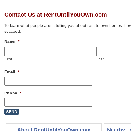
Contact Us at RentUntilYouOwn.com
To learn what people aren't telling you about rent to own homes, how
succeed.
Name
*
First
Last
Email
*
Phone
*
About RentUntilYouOwn.com
Nearby L