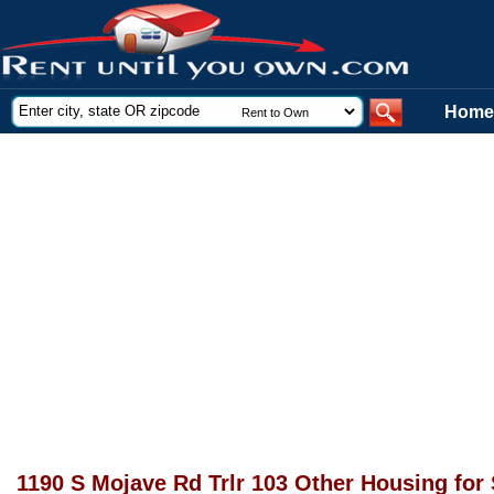
Home
1190 S Mojave Rd Trlr 103 Other Housing for 