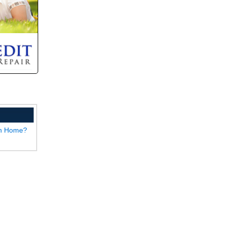
wn Home?