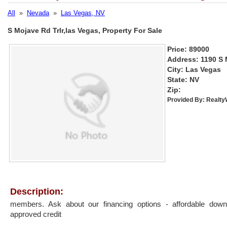
All
»
Nevada
»
Las Vegas, NV
S Mojave Rd Trlr,las Vegas, Property For Sale
Price: 89000
Address: 1190 S 
City: Las Vegas
State: NV
Zip:
Provided By:
Realt
Description:
members. Ask about our financing options - affordable do
approved credit