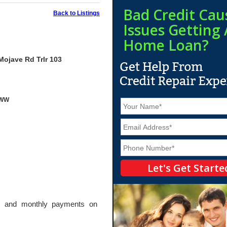
Bad Credit Cau
Back to Listings
Issues Getting 
Home Loan?
Mojave Rd Trlr 103
yWW
N
a
m
E
e
m
*
a
P
i
h
l
o
*
n
e
*
wn and monthly payments on