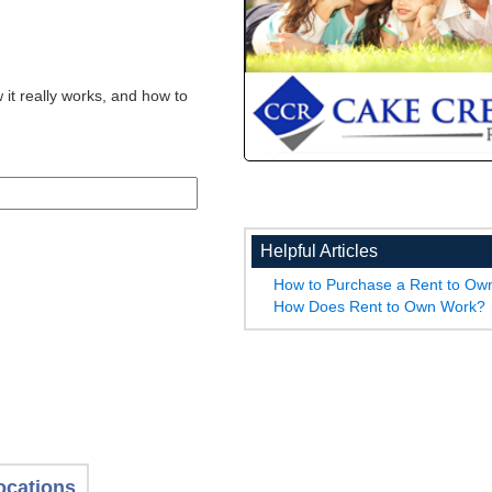
 it really works, and how to
Helpful Articles
How to Purchase a Rent to O
How Does Rent to Own Work?
ocations