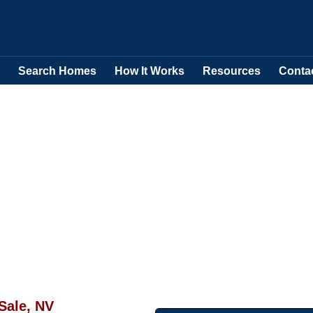
Search Homes
How It Works
Resources
Conta
Sale, NV