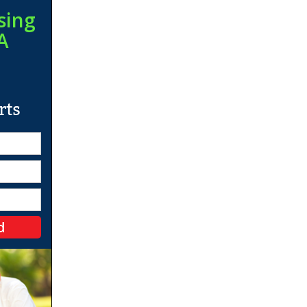
sing
A