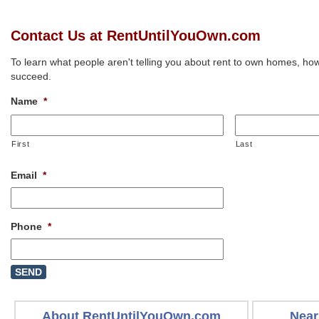
Contact Us at RentUntilYouOwn.com
To learn what people aren't telling you about rent to own homes, how
succeed.
Name
*
First
Last
Email
*
Phone
*
About RentUntilYouOwn.com
Near