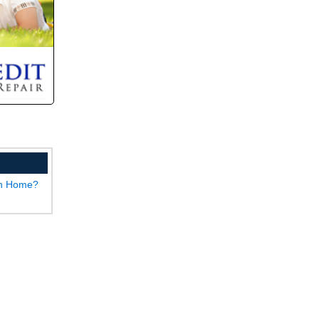
wn Home?