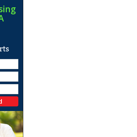
sing
A