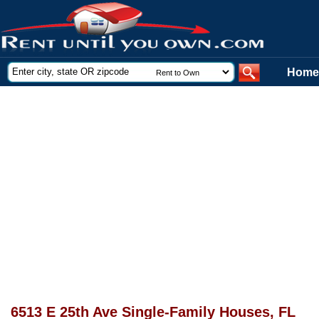
Home
6513 E 25th Ave Single-Family Houses, FL