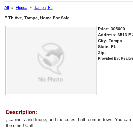
All
»
Florida
»
Tampa, FL
E Th Ave, Tampa, Home For Sale
Price: 305000
Address: 6513 E 
City: Tampa
State: FL
Zip:
Provided By:
Realt
Description:
, cabinets and fridge, and the cutest bathroom in town. You can 
the other! Call