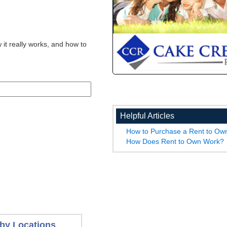
 it really works, and how to
Helpful Articles
How to Purchase a Rent to O
How Does Rent to Own Work?
by Locations