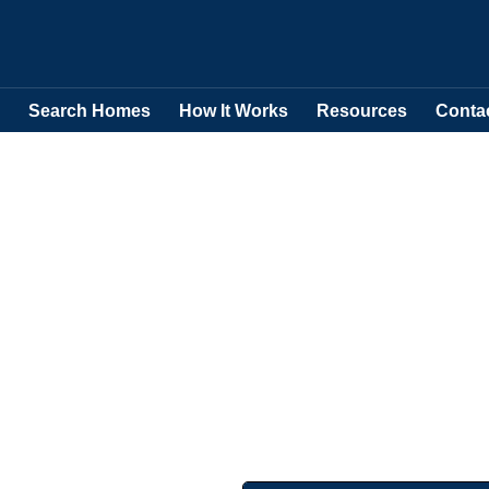
Search Homes
How It Works
Resources
Conta