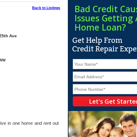
Bad Credit Cau
Back to Listings
Issues Getting 
Home Loan?
25th Ave
yWW
N
a
m
E
e
m
*
a
P
i
h
l
o
*
n
e
*
live in one home and rent out