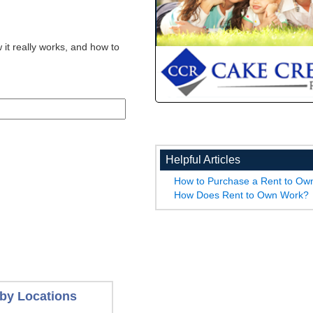
 it really works, and how to
Helpful Articles
How to Purchase a Rent to O
How Does Rent to Own Work?
by Locations