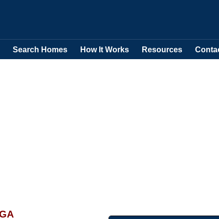
Search Homes
How It Works
Resources
Conta
 GA