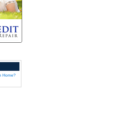
wn Home?