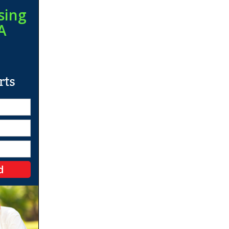
sing
A