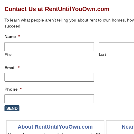
Contact Us at RentUntilYouOwn.com
To learn what people aren't telling you about rent to own homes, how
succeed.
Name
*
First
Last
Email
*
Phone
*
About RentUntilYouOwn.com
Near