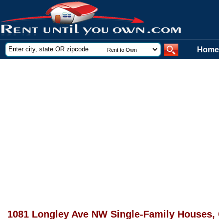
Home
1081 Longley Ave NW Single-Family Houses,