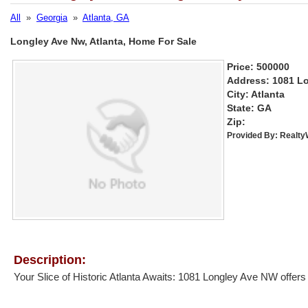
All
»
Georgia
»
Atlanta, GA
Longley Ave Nw, Atlanta, Home For Sale
Price: 500000
Address: 1081 L
City: Atlanta
State: GA
Zip:
Provided By:
Realt
Description:
Your Slice of Historic Atlanta Awaits: 1081 Longley Ave NW offers