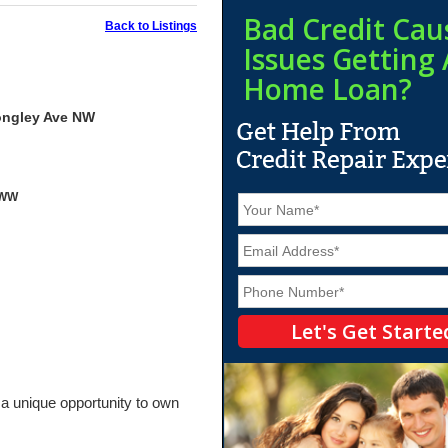
Bad Credit Cau
Back to Listings
Issues Getting 
Home Loan?
ongley Ave NW
yWW
N
a
m
E
e
m
*
a
P
i
h
l
o
*
n
e
*
 a unique opportunity to own