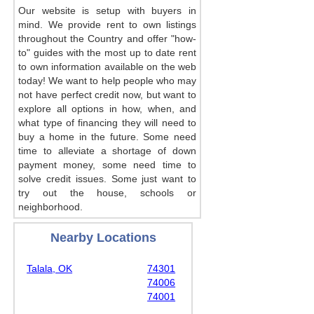
Our website is setup with buyers in
mind. We provide rent to own listings
throughout the Country and offer "how-
to" guides with the most up to date rent
to own information available on the web
today! We want to help people who may
not have perfect credit now, but want to
explore all options in how, when, and
what type of financing they will need to
buy a home in the future. Some need
time to alleviate a shortage of down
payment money, some need time to
solve credit issues. Some just want to
try out the house, schools or
neighborhood.
Nearby Locations
Talala, OK
74301
74006
74001