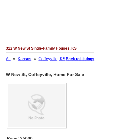
312 W New St Single-Family Houses, KS
All
»
Kansas
»
Coffeyville, KS
Back to Listings
W New St, Coffeyville, Home For Sale
Price: 35000