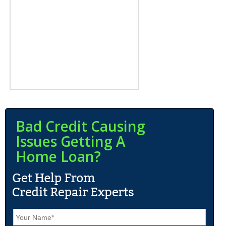
Bad Credit Causing
Issues Getting A
Home Loan?
N
a