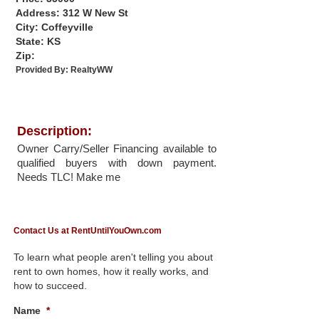
Address: 312 W New St
City: Coffeyville
State: KS
Zip:
Provided By:
RealtyWW
Description:
Owner Carry/Seller Financing available to
qualified buyers with down payment.
Needs TLC! Make me
Contact Us at RentUntilYouOwn.com
To learn what people aren't telling you about
rent to own homes, how it really works, and
how to succeed.
Name
*