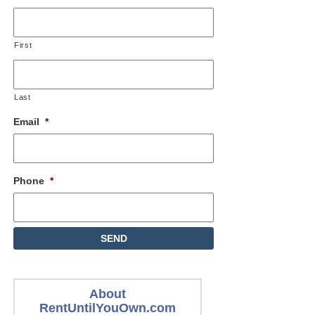
First
Last
Email
*
Phone
*
About
RentUntilYouOwn.com