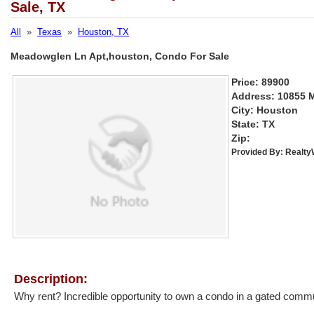
Sale, TX
All
»
Texas
»
Houston, TX
Meadowglen Ln Apt,houston, Condo For Sale
Price: 89900
Address: 10855 
City: Houston
State: TX
Zip:
Provided By:
Realt
Description:
Why rent? Incredible opportunity to own a condo in a gated communi