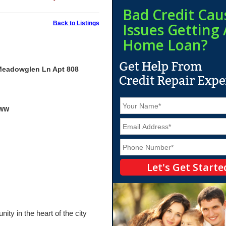
Bad Credit Cau
Back to Listings
Issues Getting 
Home Loan?
Meadowglen Ln Apt 808
N
yWW
a
m
E
e
m
*
a
P
i
h
l
o
*
n
e
*
ty in the heart of the city