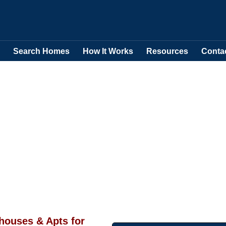
Search Homes
How It Works
Resources
Conta
ouses & Apts for