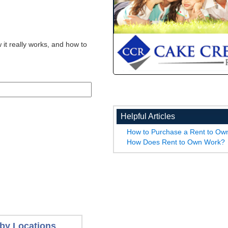
 it really works, and how to
Helpful Articles
How to Purchase a Rent to O
How Does Rent to Own Work?
by Locations