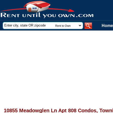
Home
10855 Meadowglen Ln Apt 808 Condos, Townh