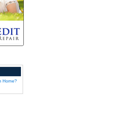
wn Home?