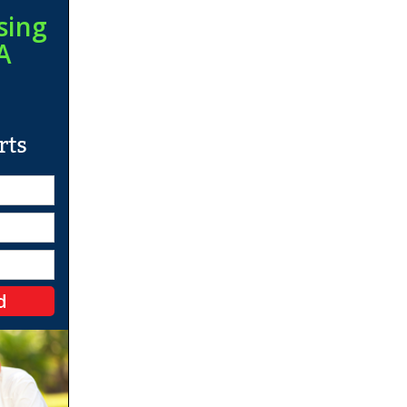
sing
A