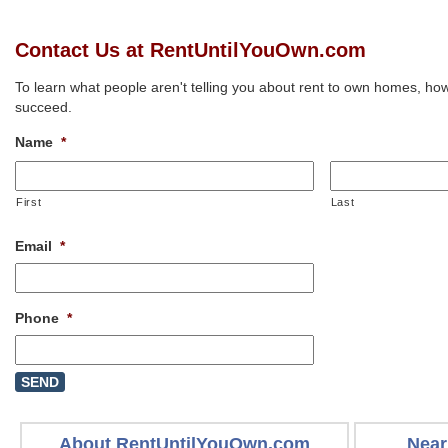
Contact Us at RentUntilYouOwn.com
To learn what people aren't telling you about rent to own homes, how
succeed.
Name
*
First
Last
Email
*
Phone
*
About RentUntilYouOwn.com
Near