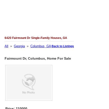
6420 Fairmount Dr Single-Family Houses, GA
All
»
Georgia
»
Columbus, GA
Back to Listings
Fairmount Dr, Columbus, Home For Sale
Price: 110000