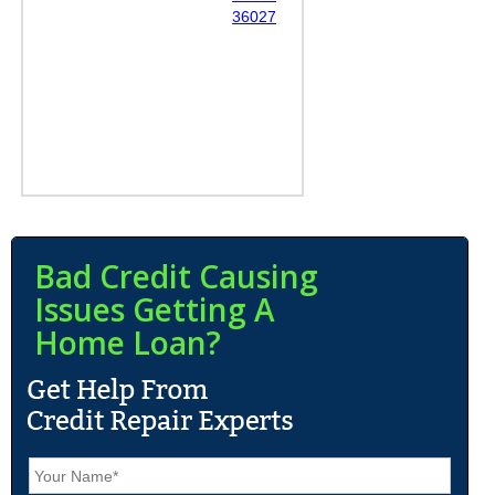
36027
Bad Credit Causing
Issues Getting A
Home Loan?
N
a