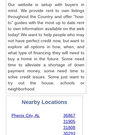
Our website is setup with buyers in
mind. We provide rent to own listings
throughout the Country and offer "how-
to" guides with the most up to date rent
to own information available on the web
today! We want to help people who may
not have perfect credit now, but want to
explore all options in how, when, and
what type of financing they will need to
buy a home in the future. Some need
time to alleviate a shortage of down
payment money, some need time to
solve credit issues. Some just want to
try out the house, schools or
neighborhood.
Nearby Locations
Phenix City, AL
36867
31905
31808
30293