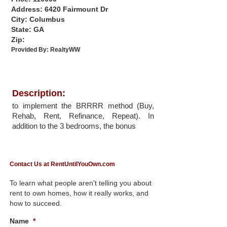
Address: 6420 Fairmount Dr
City: Columbus
State: GA
Zip:
Provided By:
RealtyWW
Description:
to implement the BRRRR method (Buy,
Rehab, Rent, Refinance, Repeat). In
addition to the 3 bedrooms, the bonus
Contact Us at RentUntilYouOwn.com
To learn what people aren't telling you about
rent to own homes, how it really works, and
how to succeed.
Name
*