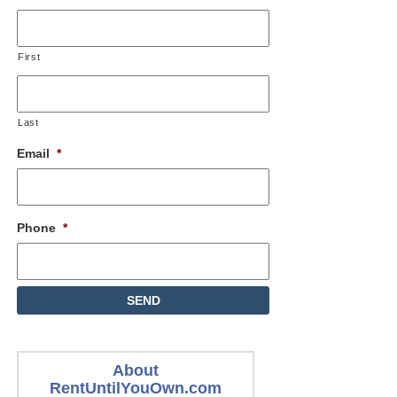
First
Last
Email
*
Phone
*
About
RentUntilYouOwn.com