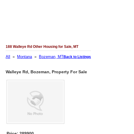
188 Walleye Rd Other Housing for Sale, MT
All
»
Montana
»
Bozeman, MT
Back to Listings
Walleye Rd, Bozeman, Property For Sale
Price: 289900