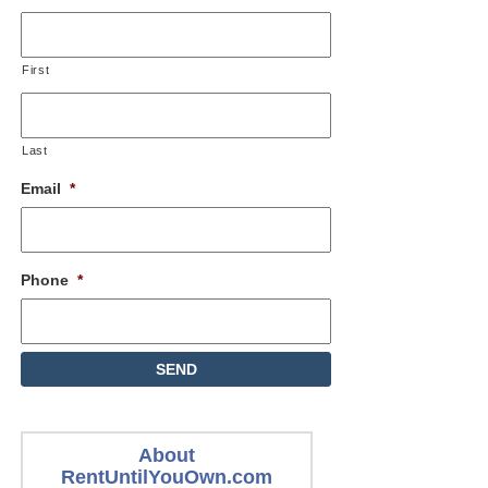
First
Last
Email
*
Phone
*
About
RentUntilYouOwn.com