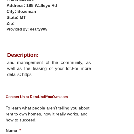
Address: 188 Walleye Rd
City: Bozeman
State: MT
Zip:
Provided By:
RealtyWW
Description:
and management of the community, as
well as the leasing of your lot.For more
details: https
Contact Us at RentUntilYouOwn.com
To learn what people aren't telling you about
rent to own homes, how it really works, and
how to succeed.
Name
*