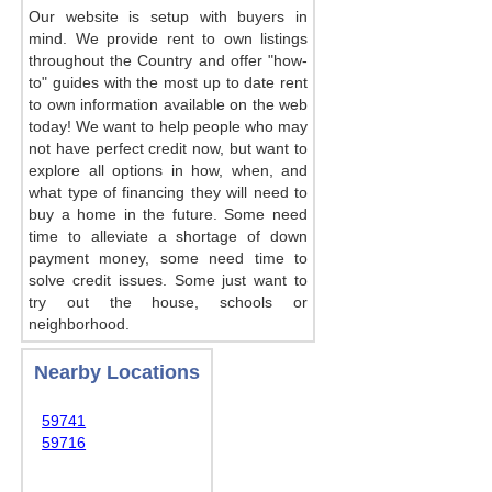
Our website is setup with buyers in
mind. We provide rent to own listings
throughout the Country and offer "how-
to" guides with the most up to date rent
to own information available on the web
today! We want to help people who may
not have perfect credit now, but want to
explore all options in how, when, and
what type of financing they will need to
buy a home in the future. Some need
time to alleviate a shortage of down
payment money, some need time to
solve credit issues. Some just want to
try out the house, schools or
neighborhood.
Nearby Locations
59741
59716