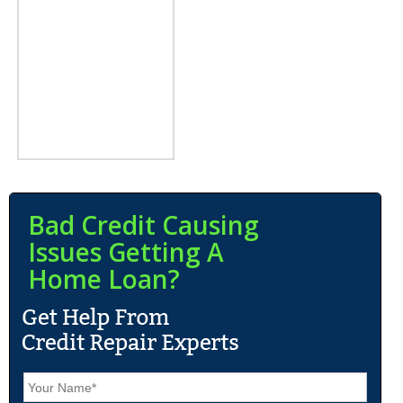
Bad Credit Causing
Issues Getting A
Home Loan?
N
a