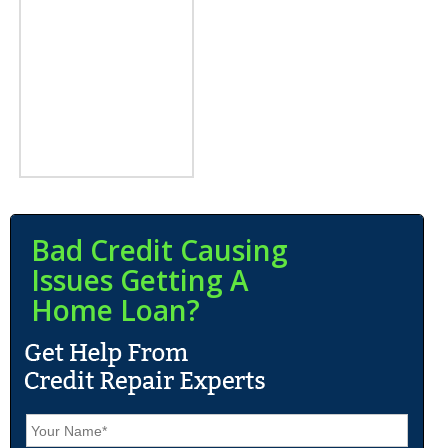
Bad Credit Causing
Issues Getting A
Home Loan?
N
a