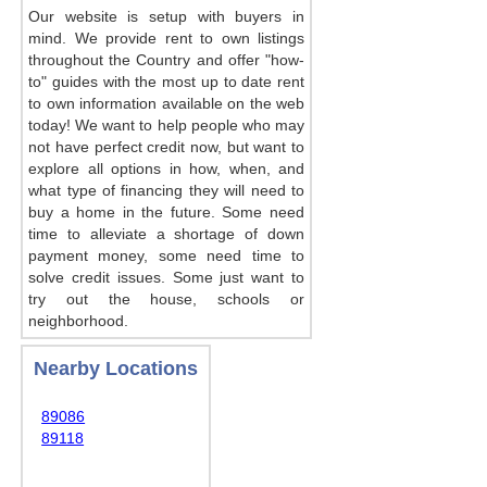
Our website is setup with buyers in
mind. We provide rent to own listings
throughout the Country and offer "how-
to" guides with the most up to date rent
to own information available on the web
today! We want to help people who may
not have perfect credit now, but want to
explore all options in how, when, and
what type of financing they will need to
buy a home in the future. Some need
time to alleviate a shortage of down
payment money, some need time to
solve credit issues. Some just want to
try out the house, schools or
neighborhood.
Nearby Locations
89086
89118