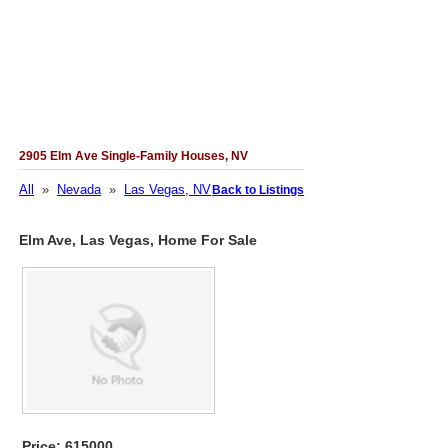
2905 Elm Ave Single-Family Houses, NV
All
»
Nevada
»
Las Vegas, NV
Back to Listings
Elm Ave, Las Vegas, Home For Sale
Price: 615000