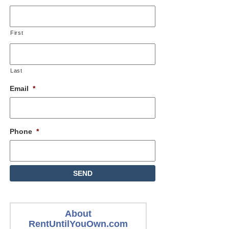
First
Last
Email
*
Phone
*
About
RentUntilYouOwn.com