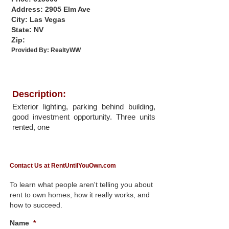
Address: 2905 Elm Ave
City: Las Vegas
State: NV
Zip:
Provided By:
RealtyWW
Description:
Exterior lighting, parking behind building,
good investment opportunity. Three units
rented, one
Contact Us at RentUntilYouOwn.com
To learn what people aren't telling you about
rent to own homes, how it really works, and
how to succeed.
Name
*