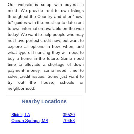
Our website is setup with buyers in
mind. We provide rent to own listings
throughout the Country and offer "how-
to" guides with the most up to date rent
to own information available on the web
today! We want to help people who may
not have perfect credit now, but want to
explore all options in how, when, and
what type of financing they will need to
buy a home in the future. Some need
time to alleviate a shortage of down
payment money, some need time to
solve credit issues. Some just want to
try out the house, schools or
neighborhood.
Nearby Locations
Slidell, LA
39520
Ocean Springs, MS
70458