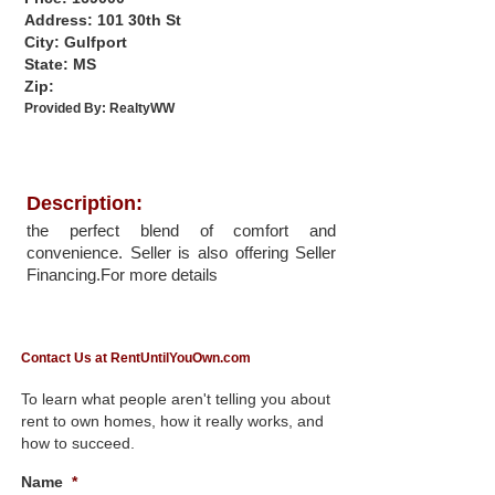
Address: 101 30th St
City: Gulfport
State: MS
Zip:
Provided By:
RealtyWW
Description:
the perfect blend of comfort and
convenience. Seller is also offering Seller
Financing.For more details
Contact Us at RentUntilYouOwn.com
To learn what people aren't telling you about
rent to own homes, how it really works, and
how to succeed.
Name
*