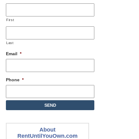
First
Last
Email
*
Phone
*
About
RentUntilYouOwn.com