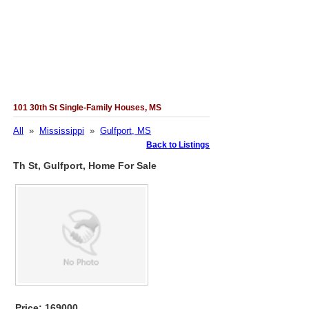
101 30th St Single-Family Houses, MS
All
»
Mississippi
»
Gulfport, MS
Back to Listings
Th St, Gulfport, Home For Sale
Price: 169000