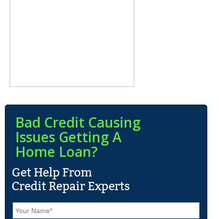
Bad Credit Causing
Issues Getting A
Home Loan?
N
a