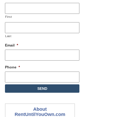
First
Last
Email
*
Phone
*
About
RentUntilYouOwn.com