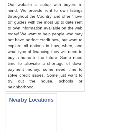
Our website is setup with buyers in
mind. We provide rent to own listings
throughout the Country and offer "how-
to" guides with the most up to date rent
to own information available on the web
today! We want to help people who may
not have perfect credit now, but want to
explore all options in how, when, and
what type of financing they will need to
buy a home in the future. Some need
time to alleviate a shortage of down
payment money, some need time to
solve credit issues. Some just want to
try out the house, schools or
neighborhood.
Nearby Locations