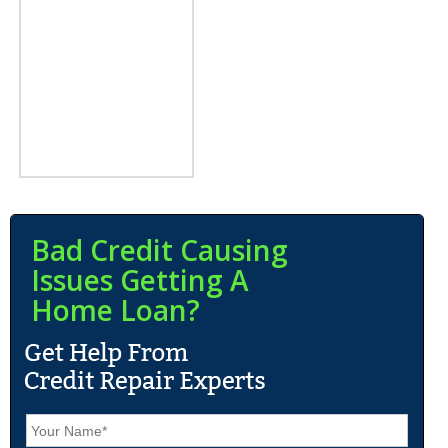
Bad Credit Causing
Issues Getting A
Home Loan?
N
a