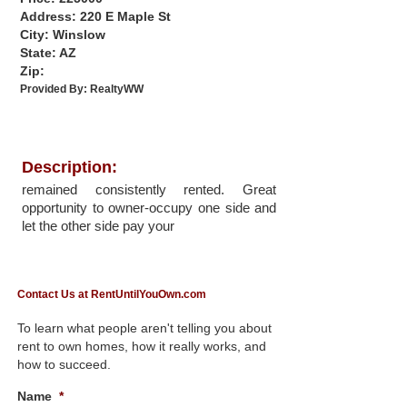
Address: 220 E Maple St
City: Winslow
State: AZ
Zip:
Provided By:
RealtyWW
Description:
remained consistently rented. Great
opportunity to owner-occupy one side and
let the other side pay your
Contact Us at RentUntilYouOwn.com
To learn what people aren't telling you about
rent to own homes, how it really works, and
how to succeed.
Name
*