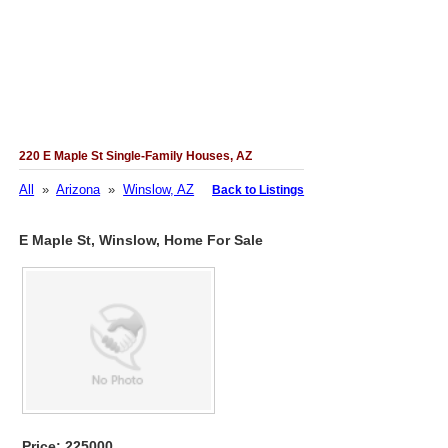
220 E Maple St Single-Family Houses, AZ
All
»
Arizona
»
Winslow, AZ
Back to Listings
E Maple St, Winslow, Home For Sale
Price: 225000