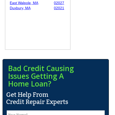
East Walpole, MA
02027
Duxbury, MA
02021
Bad Credit Causing
Issues Getting A
Home Loan?
N