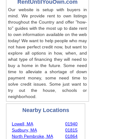
RentUntilYouOwn.com
Our website is setup with buyers in
mind. We provide rent to own listings
throughout the Country and offer "how-
to" guides with the most up to date rent
to own information available on the web
today! We want to help people who may
not have perfect credit now, but want to
explore all options in how, when, and
what type of financing they will need to
buy a home in the future. Some need
time to alleviate a shortage of down
payment money, some need time to
solve credit issues. Some just want to
try out the house, schools or
neighborhood.
Nearby Locations
Lowell, MA
01940
Sudbury, MA
01815
North Pembroke, MA
01864