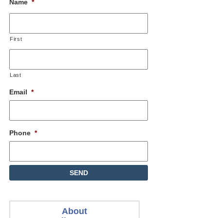
Name
*
First
Last
Email
*
Phone
*
About