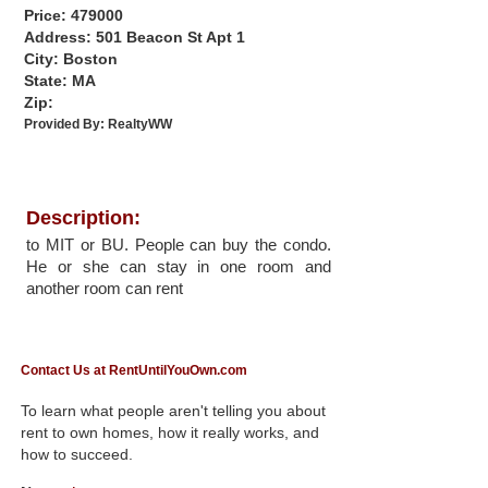
Price: 479000
Address: 501 Beacon St Apt 1
City: Boston
State: MA
Zip:
Provided By:
RealtyWW
Description:
to MIT or BU. People can buy the condo.
He or she can stay in one room and
another room can rent
Contact Us at RentUntilYouOwn.com
To learn what people aren't telling you about
rent to own homes, how it really works, and
how to succeed.