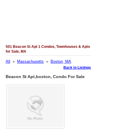
501 Beacon St Apt 1 Condos, Townhouses & Apts
for Sale, MA
All
»
Massachusetts
»
Boston, MA
Back to Listings
Beacon St Apt,boston, Condo For Sale