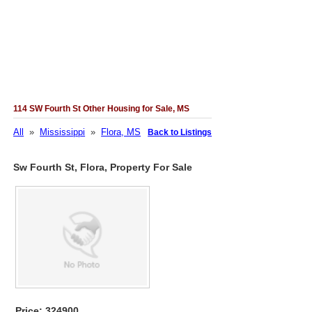
114 SW Fourth St Other Housing for Sale, MS
All
»
Mississippi
»
Flora, MS
Back to Listings
Sw Fourth St, Flora, Property For Sale
Price: 324900