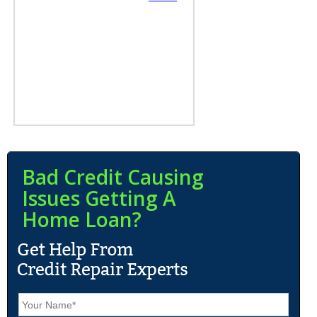
Bad Credit Causing
Issues Getting A
Home Loan?
N
a