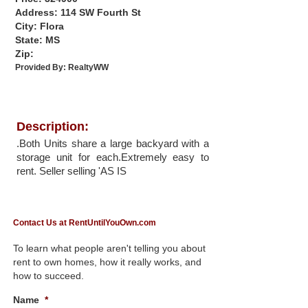
Address: 114 SW Fourth St
City: Flora
State: MS
Zip:
Provided By:
RealtyWW
Description:
.Both Units share a large backyard with a
storage unit for each.Extremely easy to
rent. Seller selling 'AS IS
Contact Us at RentUntilYouOwn.com
To learn what people aren't telling you about
rent to own homes, how it really works, and
how to succeed.
Name
*