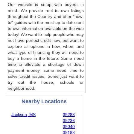
Our website is setup with buyers in
mind. We provide rent to own listings
throughout the Country and offer "how-
to" guides with the most up to date rent
to own information available on the web
today! We want to help people who may
not have perfect credit now, but want to
explore all options in how, when, and
what type of financing they will need to
buy a home in the future. Some need
time to alleviate a shortage of down
payment money, some need time to
solve credit issues. Some just want to
try out the house, schools or
neighborhood.
Nearby Locations
Jackson, MS
39283
39236
39040
39183