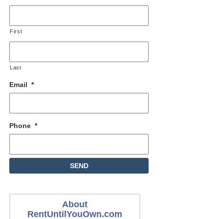
First
Last
Email
*
Phone
*
About
RentUntilYouOwn.com