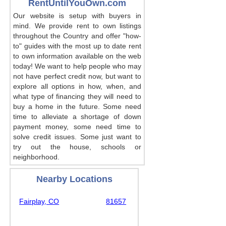
RentUntilYouOwn.com
Our website is setup with buyers in
mind. We provide rent to own listings
throughout the Country and offer "how-
to" guides with the most up to date rent
to own information available on the web
today! We want to help people who may
not have perfect credit now, but want to
explore all options in how, when, and
what type of financing they will need to
buy a home in the future. Some need
time to alleviate a shortage of down
payment money, some need time to
solve credit issues. Some just want to
try out the house, schools or
neighborhood.
Nearby Locations
Fairplay, CO
81657