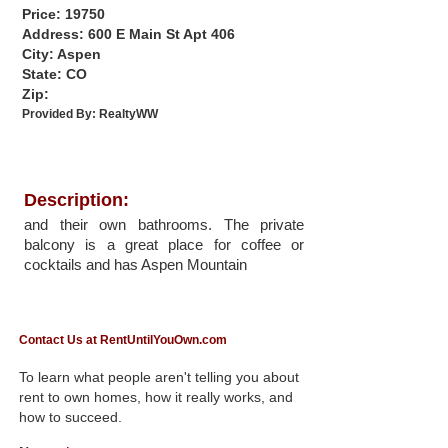
Price: 19750
Address: 600 E Main St Apt 406
City: Aspen
State: CO
Zip:
Provided By:
RealtyWW
Description:
and their own bathrooms. The private
balcony is a great place for coffee or
cocktails and has Aspen Mountain
Contact Us at RentUntilYouOwn.com
To learn what people aren't telling you about
rent to own homes, how it really works, and
how to succeed.