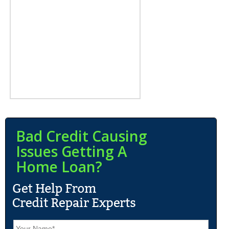
Bad Credit Causing
Issues Getting A
Home Loan?
N