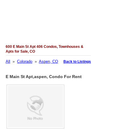
600 E Main St Apt 406 Condos, Townhouses &
Apts for Sale, CO
All
»
Colorado
»
Aspen, CO
Back to Listings
E Main St Apt,aspen, Condo For Rent