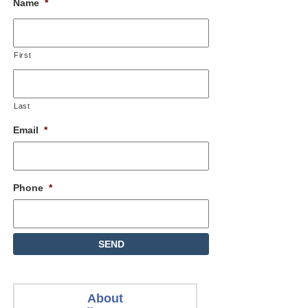
Name
*
First
Last
Email
*
Phone
*
About