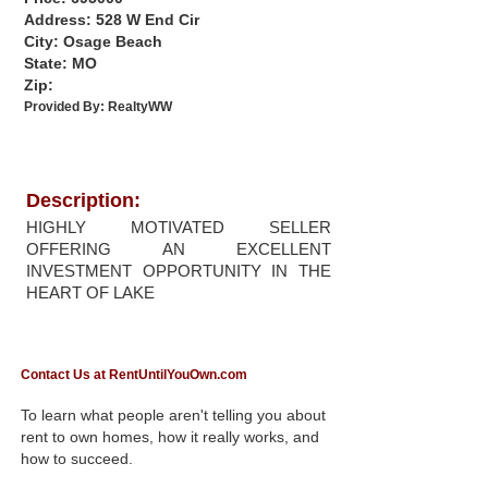
Address: 528 W End Cir
City: Osage Beach
State: MO
Zip:
Provided By:
RealtyWW
Description:
HIGHLY MOTIVATED SELLER
OFFERING AN EXCELLENT
INVESTMENT OPPORTUNITY IN THE
HEART OF LAKE
Contact Us at RentUntilYouOwn.com
To learn what people aren't telling you about
rent to own homes, how it really works, and
how to succeed.