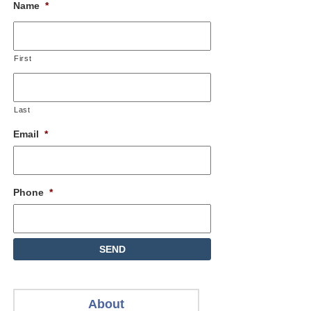
Name
*
First
Last
Email
*
Phone
*
About