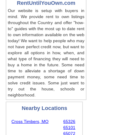
RentUntilYouOwn.com
Our website is setup with buyers in
mind. We provide rent to own listings
throughout the Country and offer "how-
to" guides with the most up to date rent
to own information available on the web
today! We want to help people who may
not have perfect credit now, but want to
explore all options in how, when, and
what type of financing they will need to
buy a home in the future. Some need
time to alleviate a shortage of down
payment money, some need time to
solve credit issues. Some just want to
try out the house, schools or
neighborhood.
Nearby Locations
Cross Timbers, MO
65326
65101
65072