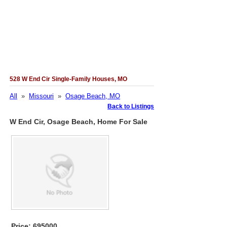
528 W End Cir Single-Family Houses, MO
All
»
Missouri
»
Osage Beach, MO
Back to Listings
W End Cir, Osage Beach, Home For Sale
Price: 695000