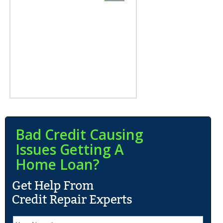
Bad Credit Causing
Issues Getting A
Home Loan?
N