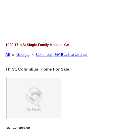
1028 17th St Single-Family Houses, GA
All
»
Georgia
»
Columbus, GA
Back to Listings
Th St, Columbus, Home For Sale
Price: 99900