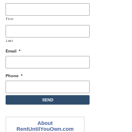
First
Last
Email
*
Phone
*
About
RentUntilYouOwn.com