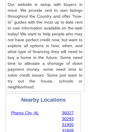
Our website is setup with buyers in
mind. We provide rent to own listings
throughout the Country and offer "how-
to" guides with the most up to date rent
to own information available on the web
today! We want to help people who may
not have perfect credit now, but want to
explore all options in how, when, and
what type of financing they will need to
buy a home in the future. Some need
time to alleviate a shortage of down
payment money, some need time to
solve credit issues. Some just want to
try out the house, schools or
neighborhood.
Nearby Locations
Phenix City, AL
36027
30293
31905
31808