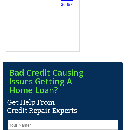
36867
Bad Credit Causing
Issues Getting A
Home Loan?
N
a