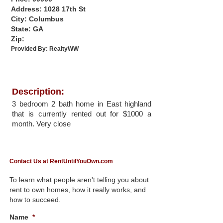
Address: 1028 17th St
City: Columbus
State: GA
Zip:
Provided By:
RealtyWW
Description:
3 bedroom 2 bath home in East highland
that is currently rented out for $1000 a
month. Very close
Contact Us at RentUntilYouOwn.com
To learn what people aren't telling you about
rent to own homes, how it really works, and
how to succeed.
Name
*