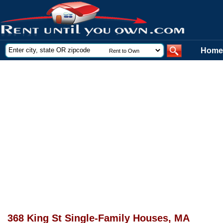
Home
368 King St Single-Family Houses, MA