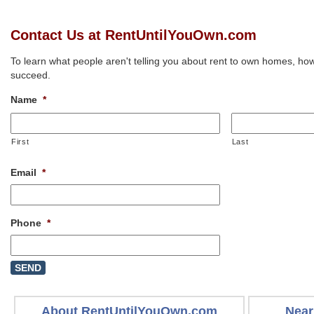
Contact Us at RentUntilYouOwn.com
To learn what people aren't telling you about rent to own homes, how
succeed.
Name
*
First
Last
Email
*
Phone
*
About RentUntilYouOwn.com
Near