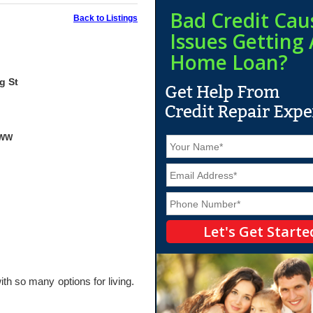
Bad Credit Cau
Back to Listings
Issues Getting 
Home Loan?
g St
yWW
N
a
m
E
e
m
*
a
P
i
h
l
o
*
n
e
*
ith so many options for living.