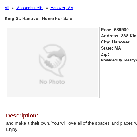
All
»
Massachusetts
»
Hanover, MA
King St, Hanover, Home For Sale
Price: 689900
Address: 368 Kin
City: Hanover
State: MA
Zip:
Provided By:
Realt
Description:
and make it their own. You will love all of the spaces and places w
Enjoy