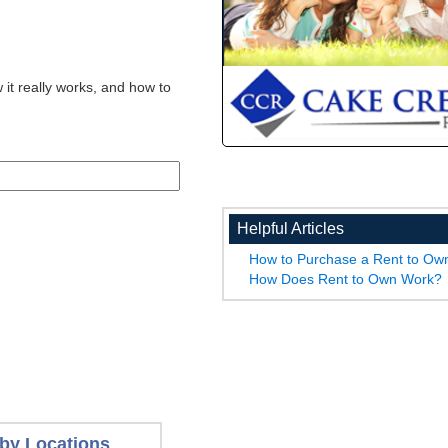
 it really works, and how to
Helpful Articles
How to Purchase a Rent to O
How Does Rent to Own Work?
by Locations