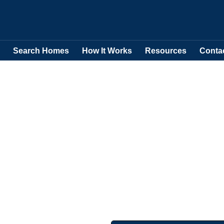
Search Homes
How It Works
Resources
Conta