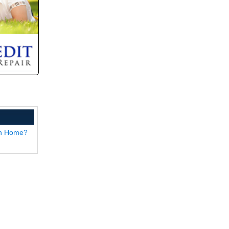
wn Home?