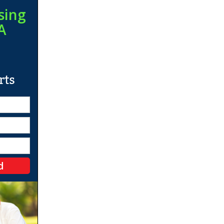
sing
A