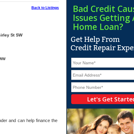
Bad Credit Cau
Back to Listings
Issues Getting 
Home Loan?
irley St SW
yWW
N
a
m
E
e
m
*
a
P
i
h
l
o
*
n
e
*
ender and can help finance the