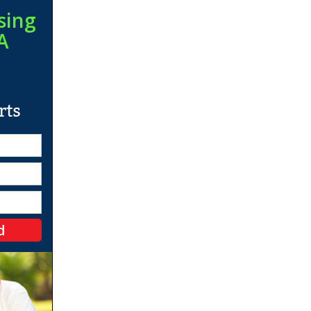
sing
A