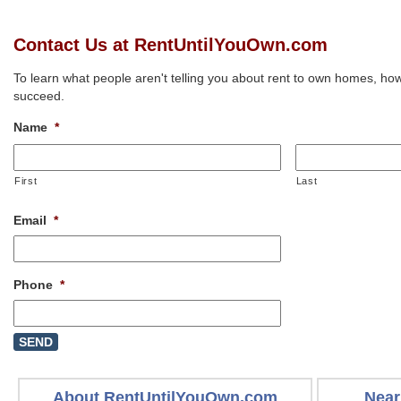
Contact Us at RentUntilYouOwn.com
To learn what people aren't telling you about rent to own homes, how
succeed.
Name
*
First
Last
Email
*
Phone
*
About RentUntilYouOwn.com
Near