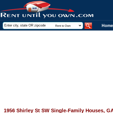
Home
1956 Shirley St SW Single-Family Houses, G