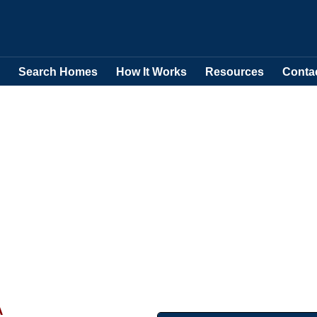
Search Homes
How It Works
Resources
Conta
A