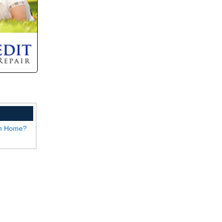
wn Home?