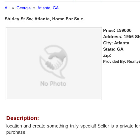
All
»
Georgia
»
Atlanta, GA
Shirley St Sw, Atlanta, Home For Sale
Price: 199000
Address: 1956 Sh
City: Atlanta
State: GA
Zip:
Provided By:
Realt
Description:
location and create something truly special! Seller is a private l
purchase