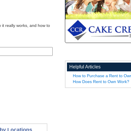
 it really works, and how to
Helpful Articles
How to Purchase a Rent to O
How Does Rent to Own Work?
by Locations