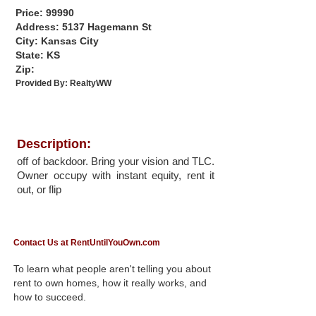
Price: 99990
Address: 5137 Hagemann St
City: Kansas City
State: KS
Zip:
Provided By:
RealtyWW
Description:
off of backdoor. Bring your vision and TLC.
Owner occupy with instant equity, rent it
out, or flip
Contact Us at RentUntilYouOwn.com
To learn what people aren't telling you about
rent to own homes, how it really works, and
how to succeed.