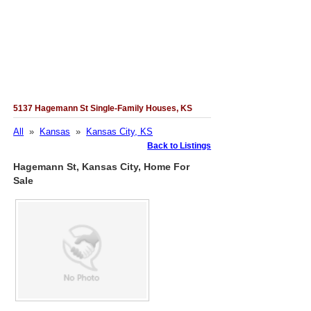
5137 Hagemann St Single-Family Houses, KS
All
»
Kansas
»
Kansas City, KS
Back to Listings
Hagemann St, Kansas City, Home For
Sale