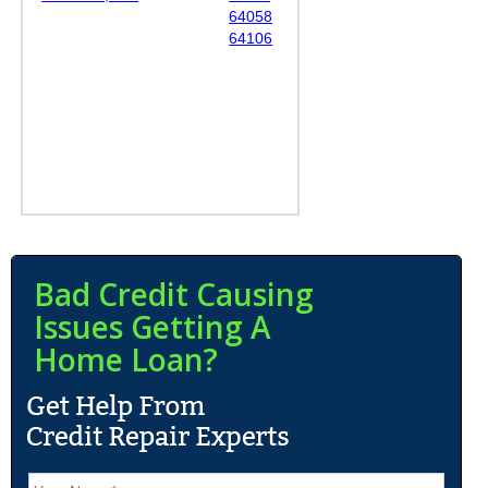
64058
64106
Bad Credit Causing
Issues Getting A
Home Loan?
N