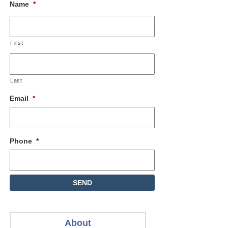
Name
*
First
Last
Email
*
Phone
*
About