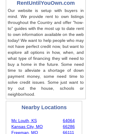
RentUntilYouOwn.com
Our website is setup with buyers in
mind. We provide rent to own listings
throughout the Country and offer "how-
to" guides with the most up to date rent
to own information available on the web
today! We want to help people who may
not have perfect credit now, but want to
explore all options in how, when, and
what type of financing they will need to
buy a home in the future. Some need
time to alleviate a shortage of down
payment money, some need time to
solve credit issues. Some just want to
try out the house, schools or
neighborhood.
Nearby Locations
Mc Louth, KS
64064
Kansas City, MO
66286
Freeman, MO
66111