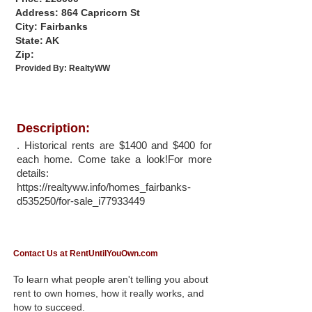
Address: 864 Capricorn St
City: Fairbanks
State: AK
Zip:
Provided By:
RealtyWW
Description:
. Historical rents are $1400 and $400 for
each home. Come take a look!For more
details:
https://realtyww.info/homes_fairbanks-
d535250/for-sale_i77933449
Contact Us at RentUntilYouOwn.com
To learn what people aren't telling you about
rent to own homes, how it really works, and
how to succeed.