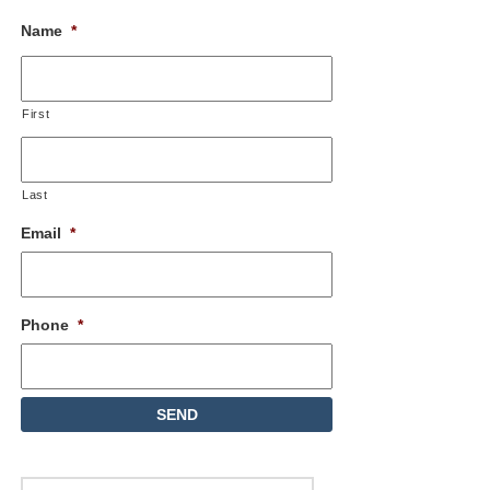
Name
*
First
Last
Email
*
Phone
*