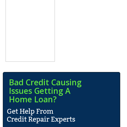
Bad Credit Causing
Issues Getting A
Home Loan?