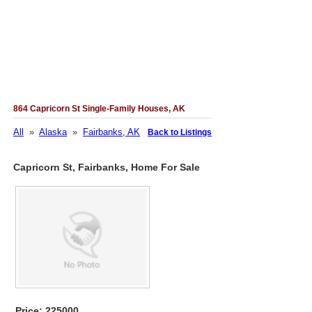
864 Capricorn St Single-Family Houses, AK
All
»
Alaska
»
Fairbanks, AK
Back to Listings
Capricorn St, Fairbanks, Home For Sale
Price: 225000