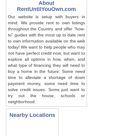
About
RentUntilYouOwn.com
Our website is setup with buyers in
mind. We provide rent to own listings
throughout the Country and offer "how-
to" guides with the most up to date rent
to own information available on the web
today! We want to help people who may
not have perfect credit now, but want to
explore all options in how, when, and
what type of financing they will need to
buy a home in the future. Some need
time to alleviate a shortage of down
payment money, some need time to
solve credit issues. Some just want to
try out the house, schools or
neighborhood.
Nearby Locations