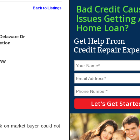
Bad Credit Cau
Back to Listings
Issues Getting 
Home Loan?
Delaware Dr
ction
yWW
N
a
m
E
e
m
*
a
P
i
h
l
o
*
n
e
*
on market buyer could not