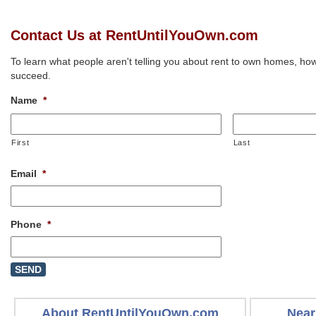
Contact Us at RentUntilYouOwn.com
To learn what people aren't telling you about rent to own homes, how
succeed.
Name
*
First
Last
Email
*
Phone
*
About RentUntilYouOwn.com
Near