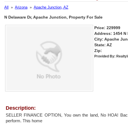
All
»
Arizona
»
Apache Junction, AZ
N Delaware Dr, Apache Junction, Property For Sale
Price: 229999
Address: 1454 N 
City: Apache Jun
State: AZ
Zip:
Provided By:
Realt
Description:
SELLER FINANCE OPTION, You own the land, No HOA! Back 
perform. This home