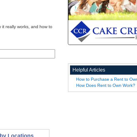
 it really works, and how to
Helpful Articles
How to Purchase a Rent to O
How Does Rent to Own Work?
by Locations