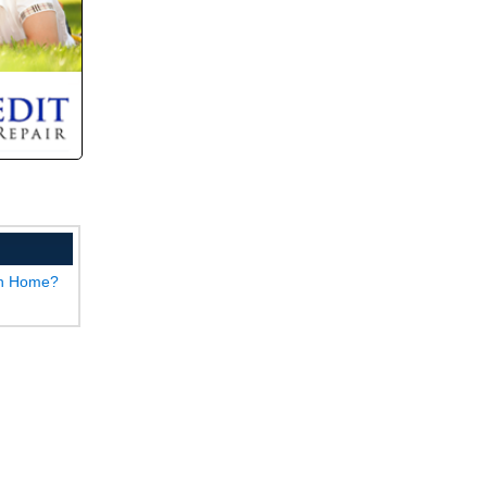
wn Home?