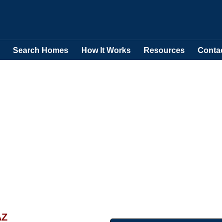
Search Homes
How It Works
Resources
Conta
AZ