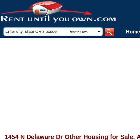
Home
1454 N Delaware Dr Other Housing for Sale, 