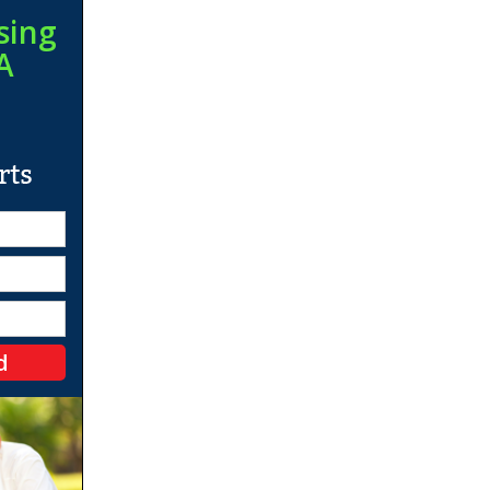
sing
A