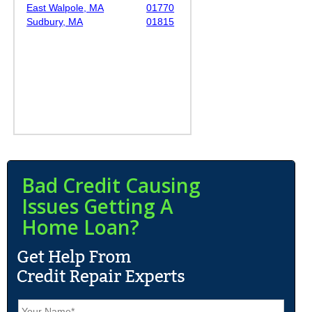
East Walpole, MA
01770
Sudbury, MA
01815
Bad Credit Causing
Issues Getting A
Home Loan?
N