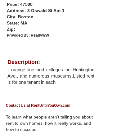
Price: 47500
Address: 3 Oswald St Apt 1
City: Boston
State: MA
Zip:
Provided By:
RealtyWW
Description:
, orange line and colleges on Huntington
Ave., and numerous museums.Listed rent
is for one tenant in each
Contact Us at RentUntilYouOwn.com
To learn what people aren't telling you about
rent to own homes, how it really works, and
how to succeed.