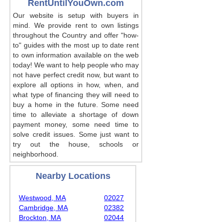
RentUntilYouOwn.com
Our website is setup with buyers in
mind. We provide rent to own listings
throughout the Country and offer "how-
to" guides with the most up to date rent
to own information available on the web
today! We want to help people who may
not have perfect credit now, but want to
explore all options in how, when, and
what type of financing they will need to
buy a home in the future. Some need
time to alleviate a shortage of down
payment money, some need time to
solve credit issues. Some just want to
try out the house, schools or
neighborhood.
Nearby Locations
Westwood, MA
02027
Cambridge, MA
02382
Brockton, MA
02044