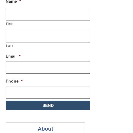
Name
*
First
Last
Email
*
Phone
*
About