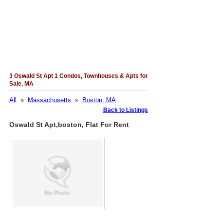
3 Oswald St Apt 1 Condos, Townhouses & Apts for
Sale, MA
All
»
Massachusetts
»
Boston, MA
Back to Listings
Oswald St Apt,boston, Flat For Rent