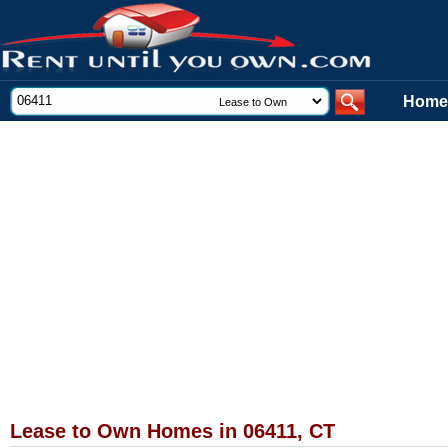
Home
Lease to Own Homes in 06411, CT