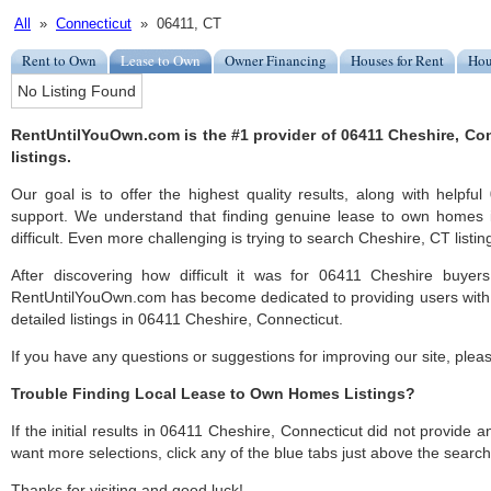
All
»
Connecticut
» 06411, CT
Rent to Own
Lease to Own
Owner Financing
Houses for Rent
Hou
No Listing Found
RentUntilYouOwn.com is the #1 provider of 06411 Cheshire, Co
listings.
Our goal is to offer the highest quality results, along with helpf
support. We understand that finding genuine lease to own homes
difficult. Even more challenging is trying to search Cheshire, CT listing
After discovering how difficult it was for 06411 Cheshire buyers
RentUntilYouOwn.com has become dedicated to providing users with 
detailed listings in 06411 Cheshire, Connecticut.
If you have any questions or suggestions for improving our site, ple
Trouble Finding Local Lease to Own Homes Listings?
If the initial results in 06411 Cheshire, Connecticut did not provide any
want more selections, click any of the blue tabs just above the search
Thanks for visiting and good luck!