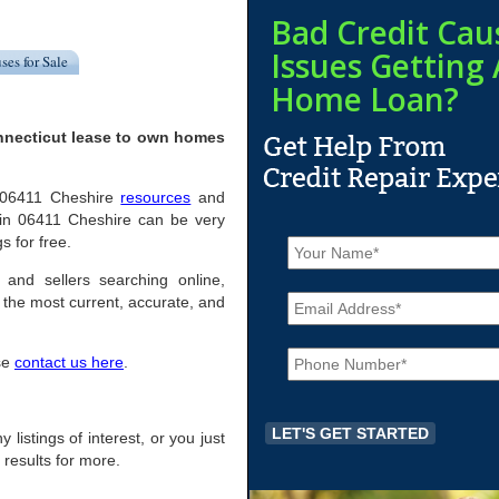
Bad Credit Cau
Issues Getting 
ses for Sale
Home Loan?
nnecticut lease to own homes
ul 06411 Cheshire
resources
and
 in 06411 Cheshire can be very
N
s for free.
a
m
 and sellers searching online,
E
e
the most current, accurate, and
m
*
a
P
i
ase
contact us here
.
h
l
o
*
n
e
 listings of interest, or you just
*
 results for more.