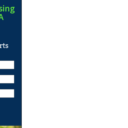
sing
A