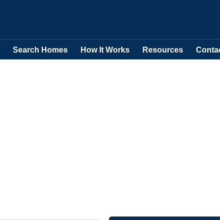
Search Homes
How It Works
Resources
Conta