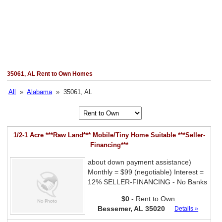
35061, AL Rent to Own Homes
All
»
Alabama
» 35061, AL
1/2-1 Acre ***Raw Land*** Mobile/Tiny Home Suitable ***Seller-
Financing***
about down payment assistance)
Monthly = $99 (negotiable) Interest =
12% SELLER-FINANCING - No Banks
$0
- Rent to Own
Bessemer, AL 35020
Details »