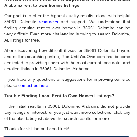
Alabama rent to own homes listings.
Our goal is to offer the highest quality results, along with helpful
35061 Dolomite
resources
and support. We understand that
finding genuine rent to own homes in 35061 Dolomite can be
very difficult. Even more challenging is trying to search Dolomite,
AL listings for free.
After discovering how difficult it was for 35061 Dolomite buyers
and sellers searching online, RentUntilYouOwn.com has become
dedicated to providing users with the most current, accurate, and
detailed listings in 35061 Dolomite, Alabama.
If you have any questions or suggestions for improving our site,
please
contact us here
.
Trouble Finding Local Rent to Own Homes Listings?
If the initial results in 35061 Dolomite, Alabama did not provide
any listings of interest, or you just want more selections, click any
of the blue tabs just above the search results for more.
Thanks for visiting and good luck!