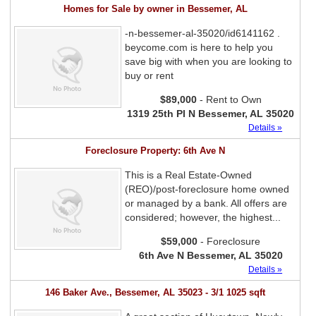
Homes for Sale by owner in Bessemer, AL
-n-bessemer-al-35020/id6141162 .
beycome.com is here to help you
save big with when you are looking to
buy or rent
$89,000
- Rent to Own
1319 25th Pl N Bessemer, AL 35020
Details »
Foreclosure Property: 6th Ave N
This is a Real Estate-Owned
(REO)/post-foreclosure home owned
or managed by a bank. All offers are
considered; however, the highest...
$59,000
- Foreclosure
6th Ave N Bessemer, AL 35020
Details »
146 Baker Ave., Bessemer, AL 35023 - 3/1 1025 sqft