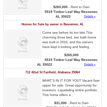
$265,000
- Rent to Own
5519 Timber Leaf Way Bessemer,
AL 35022
Details »
Homes for Sale by owner in Bessemer, AL
Come see before its too late This
charming three bed, two bath home
was built in 2016, and the owners
have kept it looking and feeling...
$265,000
5519 Timber Leaf Way Bessemer,
AL 35022
Details »
712 42nd St Fairfield, Alabama 35064
WHAT’S IN IT FOR YOU? Vacant fixer
upper for sale. Great opportunity for
investors. Liquidating entire portfolio.
This home offers a...
$31,000
- Rent to Own