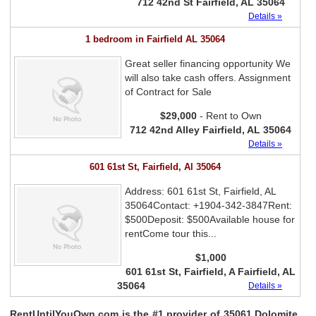
712 42nd St Fairfield, AL 35064
Details »
1 bedroom in Fairfield AL 35064
Great seller financing opportunity We
will also take cash offers. Assignment
of Contract for Sale
$29,000
- Rent to Own
712 42nd Alley Fairfield, AL 35064
Details »
601 61st St, Fairfield, Al 35064
Address: 601 61st St, Fairfield, AL
35064Contact: +1904-342-3847Rent:
$500Deposit: $500Available house for
rentCome tour this...
$1,000
601 61st St, Fairfield, A Fairfield, AL
35064
Details »
RentUntilYouOwn.com is the #1 provider of 35061 Dolomite,