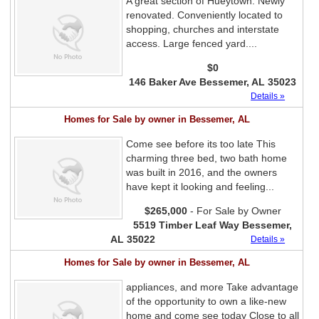
A great section of Hueytown. Newly
renovated. Conveniently located to
shopping, churches and interstate
access. Large fenced yard....
$0
146 Baker Ave Bessemer, AL 35023
Details »
Homes for Sale by owner in Bessemer, AL
Come see before its too late This
charming three bed, two bath home
was built in 2016, and the owners
have kept it looking and feeling...
$265,000
- For Sale by Owner
5519 Timber Leaf Way Bessemer,
AL 35022
Details »
Homes for Sale by owner in Bessemer, AL
appliances, and more Take advantage
of the opportunity to own a like-new
home and come see today Close to all