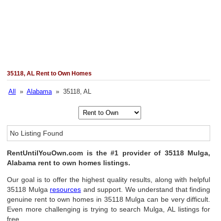
35118, AL Rent to Own Homes
All
»
Alabama
» 35118, AL
No Listing Found
RentUntilYouOwn.com is the #1 provider of 35118 Mulga,
Alabama rent to own homes listings.
Our goal is to offer the highest quality results, along with helpful
35118 Mulga
resources
and support. We understand that finding
genuine rent to own homes in 35118 Mulga can be very difficult.
Even more challenging is trying to search Mulga, AL listings for
free.