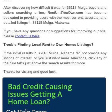
After discovering how difficult it was for 35118 Mulga buyers and
sellers searching online, RentUntilYouOwn.com has become
dedicated to providing users with the most current, accurate, and
detailed listings in 35118 Mulga, Alabama.
If you have any questions or suggestions for improving our site,
please
contact us here
.
Trouble Finding Local Rent to Own Homes Listings?
If the initial results in 35118 Mulga, Alabama did not provide any
listings of interest, or you just want more selections, click any of
the blue tabs just above the search results for more.
Thanks for visiting and good luck!
Bad Credit Causing
Issues Getting A
Home Loan?