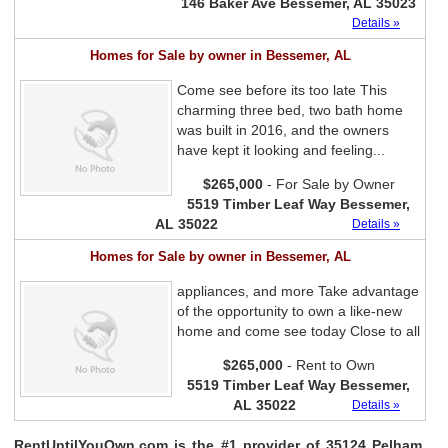
146 Baker Ave Bessemer, AL 35023
Details »
Homes for Sale by owner in Bessemer, AL
Come see before its too late This
charming three bed, two bath home
was built in 2016, and the owners
have kept it looking and feeling...
$265,000
- For Sale by Owner
5519 Timber Leaf Way Bessemer,
AL 35022
Details »
Homes for Sale by owner in Bessemer, AL
appliances, and more Take advantage
of the opportunity to own a like-new
home and come see today Close to all
$265,000
- Rent to Own
5519 Timber Leaf Way Bessemer,
AL 35022
Details »
RentUntilYouOwn.com is the #1 provider of 35124 Pelham,