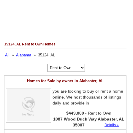
35124, AL Rent to Own Homes
All
»
Alabama
» 35124, AL
Homes for Sale by owner in Alabaster, AL
you are looking to buy or rent a home
online. We host thousands of listings
daily and provide in
$449,000
- Rent to Own
1087 Wood Duck Way Alabaster, AL
35007
Details »