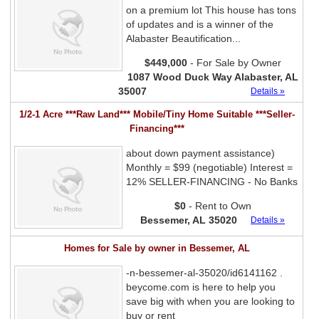
on a premium lot This house has tons
of updates and is a winner of the
Alabaster Beautification...
$449,000
- For Sale by Owner
1087 Wood Duck Way Alabaster, AL
35007
Details »
1/2-1 Acre ***Raw Land*** Mobile/Tiny Home Suitable ***Seller-
Financing***
about down payment assistance)
Monthly = $99 (negotiable) Interest =
12% SELLER-FINANCING - No Banks
$0
- Rent to Own
Bessemer, AL 35020
Details »
Homes for Sale by owner in Bessemer, AL
-n-bessemer-al-35020/id6141162 .
beycome.com is here to help you
save big with when you are looking to
buy or rent