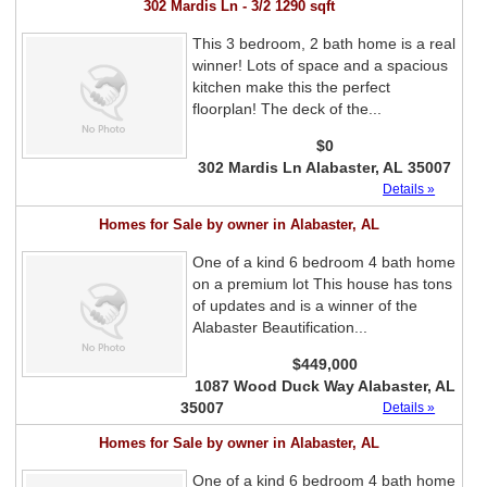
302 Mardis Ln - 3/2 1290 sqft
This 3 bedroom, 2 bath home is a real
winner! Lots of space and a spacious
kitchen make this the perfect
floorplan! The deck of the...
$0
302 Mardis Ln Alabaster, AL 35007
Details »
Homes for Sale by owner in Alabaster, AL
One of a kind 6 bedroom 4 bath home
on a premium lot This house has tons
of updates and is a winner of the
Alabaster Beautification...
$449,000
1087 Wood Duck Way Alabaster, AL
35007
Details »
Homes for Sale by owner in Alabaster, AL
One of a kind 6 bedroom 4 bath home