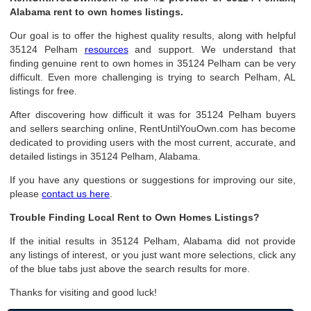
Alabama rent to own homes listings.
Our goal is to offer the highest quality results, along with helpful
35124 Pelham
resources
and support. We understand that
finding genuine rent to own homes in 35124 Pelham can be very
difficult. Even more challenging is trying to search Pelham, AL
listings for free.
After discovering how difficult it was for 35124 Pelham buyers
and sellers searching online, RentUntilYouOwn.com has become
dedicated to providing users with the most current, accurate, and
detailed listings in 35124 Pelham, Alabama.
If you have any questions or suggestions for improving our site,
please
contact us here
.
Trouble Finding Local Rent to Own Homes Listings?
If the initial results in 35124 Pelham, Alabama did not provide
any listings of interest, or you just want more selections, click any
of the blue tabs just above the search results for more.
Thanks for visiting and good luck!