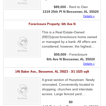
$89,000
- Rent to Own
1319 25th Pl N Bessemer, AL 35020
Details »
Foreclosure Property: 6th Ave N
This is a Real Estate-Owned
(REO)/post-foreclosure home owned
or managed by a bank. All offers are
considered; however, the highest...
$59,000
- Foreclosure
6th Ave N Bessemer, AL 35020
Details »
146 Baker Ave., Bessemer, AL 35023 - 3/1 1025 sqft
A great section of Hueytown. Newly
renovated. Conveniently located to
shopping, churches and interstate
access. Large fenced yard....
$0