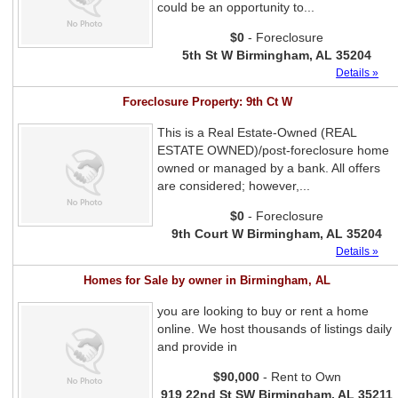
could be an opportunity to...
$0
- Foreclosure
5th St W Birmingham, AL 35204
Details »
Foreclosure Property: 9th Ct W
This is a Real Estate-Owned (REAL
ESTATE OWNED)/post-foreclosure home
owned or managed by a bank. All offers
are considered; however,...
$0
- Foreclosure
9th Court W Birmingham, AL 35204
Details »
Homes for Sale by owner in Birmingham, AL
you are looking to buy or rent a home
online. We host thousands of listings daily
and provide in
$90,000
- Rent to Own
919 22nd St SW Birmingham, AL 35211