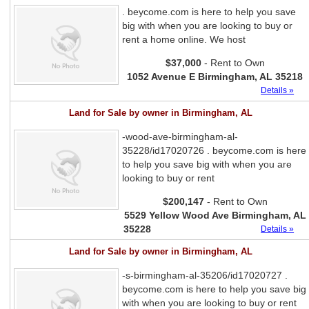
. beycome.com is here to help you save
big with when you are looking to buy or
rent a home online. We host
$37,000
- Rent to Own
1052 Avenue E Birmingham, AL 35218
Details »
Land for Sale by owner in Birmingham, AL
-wood-ave-birmingham-al-
35228/id17020726 . beycome.com is here
to help you save big with when you are
looking to buy or rent
$200,147
- Rent to Own
5529 Yellow Wood Ave Birmingham, AL
35228
Details »
Land for Sale by owner in Birmingham, AL
-s-birmingham-al-35206/id17020727 .
beycome.com is here to help you save big
with when you are looking to buy or rent