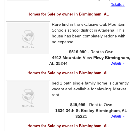
Details »
Homes for Sale by owner in Birmingham, AL
Rare find in the exclusive Oak Mountain
Schools school district in Altadena. This
house has been completely redone with
no expense...
$519,990
- Rent to Own
4912 Mountain View Pkwy Birmingham,
AL 35244
Details »
Homes for Sale by owner in Birmingham, AL
bed 1 bath single family home is currently
vacant and available for viewing. Market
rent
$49,999
- Rent to Own
1634 34th St Ensley Birmingham, AL
35221
Details »
Homes for Sale by owner in Birmingham, AL