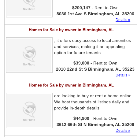
$200,147
- Rent to Own
8036 1st Ave S Birmingham, AL 35206
Details »
Homes for Sale by owner in Birmingham, AL
, it offers easy access to local amenities
and services, making it an appealing
option for future tenants
$39,000
- Rent to Own
2010 22nd St S Birmingham, AL 35223
Details »
Homes for Sale by owner in Birmingham, AL
are looking to buy or rent a home online.
We host thousands of listings daily and
provide in-depth details
$44,900
- Rent to Own
3612 66th St N Birmingham, AL 35206
Details »