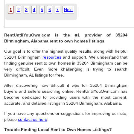
1
2
3
4
5
6
7
Next
RentUntilYouOwn.com is the #1 provider of 35204
Birmingham, Alabama rent to own homes listings.
Our goal is to offer the highest quality results, along with helpful
35204 Birmingham
resources
and support. We understand that
finding genuine rent to own homes in 35204 Birmingham can be
very difficult. Even more challenging is trying to search
Birmingham, AL listings for free.
After discovering how difficult it was for 35204 Birmingham
buyers and sellers searching online, RentUntilYouOwn.com has
become dedicated to providing users with the most current,
accurate, and detailed listings in 35204 Birmingham, Alabama.
If you have any questions or suggestions for improving our site,
please
contact us here
.
Trouble Finding Local Rent to Own Homes Listings?