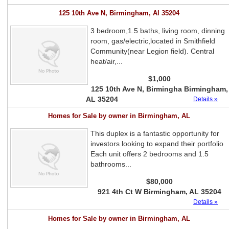
125 10th Ave N, Birmingham, Al 35204
3 bedroom,1.5 baths, living room, dinning
room, gas/electric,located in Smithfield
Community(near Legion field). Central
heat/air,...
$1,000
125 10th Ave N, Birmingha Birmingham,
AL 35204
Details »
Homes for Sale by owner in Birmingham, AL
This duplex is a fantastic opportunity for
investors looking to expand their portfolio
Each unit offers 2 bedrooms and 1.5
bathrooms...
$80,000
921 4th Ct W Birmingham, AL 35204
Details »
Homes for Sale by owner in Birmingham, AL