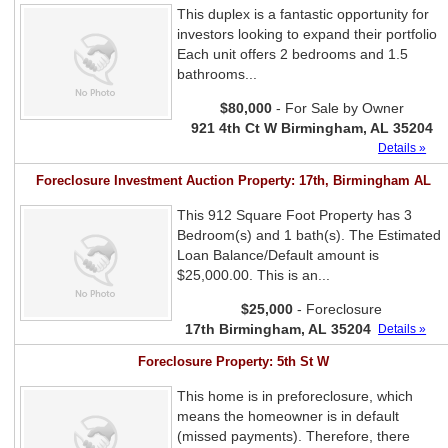
This duplex is a fantastic opportunity for
investors looking to expand their portfolio
Each unit offers 2 bedrooms and 1.5
bathrooms...
$80,000
- For Sale by Owner
921 4th Ct W Birmingham, AL 35204
Details »
Foreclosure Investment Auction Property: 17th, Birmingham AL
This 912 Square Foot Property has 3
Bedroom(s) and 1 bath(s). The Estimated
Loan Balance/Default amount is
$25,000.00. This is an...
$25,000
- Foreclosure
17th Birmingham, AL 35204
Details »
Foreclosure Property: 5th St W
This home is in preforeclosure, which
means the homeowner is in default
(missed payments). Therefore, there