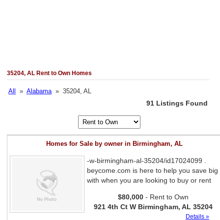
35204, AL Rent to Own Homes
All
»
Alabama
» 35204, AL
91 Listings Found
Homes for Sale by owner in Birmingham, AL
-w-birmingham-al-35204/id17024099 .
beycome.com is here to help you save big
with when you are looking to buy or rent
$80,000
- Rent to Own
921 4th Ct W Birmingham, AL 35204
Details »