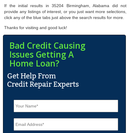
If the initial results in 35204 Birmingham, Alabama did not
provide any listings of interest, or you just want more selections,
click any of the blue tabs just above the search results for more.
Thanks for visiting and good luck!
Bad Credit Causing
Issues Getting A
Home Loan?
N
a
m
e
E
*
m
a