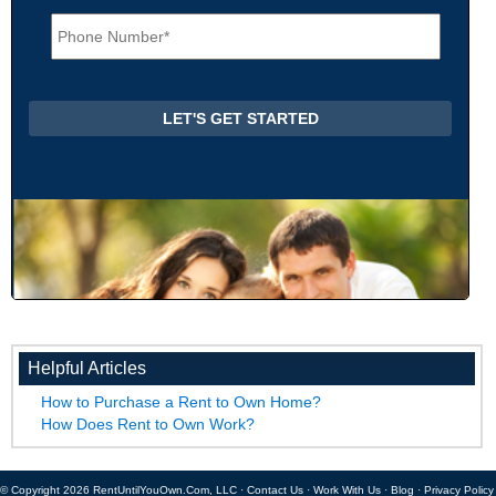
i
P
l
h
*
o
n
e
*
Helpful Articles
How to Purchase a Rent to Own Home?
How Does Rent to Own Work?
© Copyright 2026 RentUntilYouOwn.Com, LLC ·
Contact Us
·
Work With Us
·
Blog
·
Privacy Policy