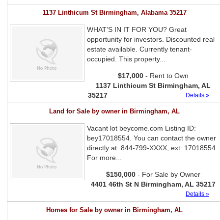
1137 Linthicum St Birmingham, Alabama 35217
WHAT’S IN IT FOR YOU? Great
opportunity for investors. Discounted real
estate available. Currently tenant-
occupied. This property...
$17,000
- Rent to Own
1137 Linthicum St Birmingham, AL
35217
Details »
Land for Sale by owner in Birmingham, AL
Vacant lot beycome.com Listing ID:
bey17018554. You can contact the owner
directly at: 844-799-XXXX, ext: 17018554.
For more...
$150,000
- For Sale by Owner
4401 46th St N Birmingham, AL 35217
Details »
Homes for Sale by owner in Birmingham, AL