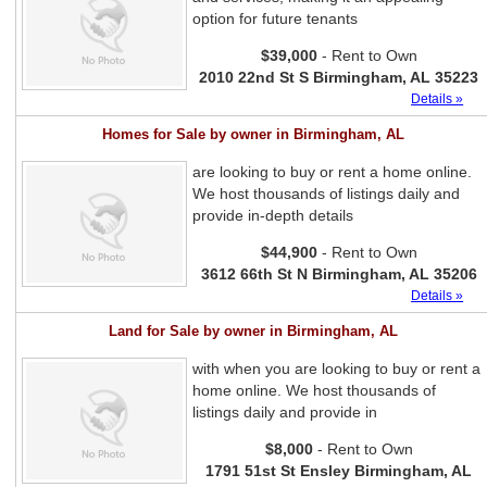
option for future tenants
$39,000
- Rent to Own
2010 22nd St S Birmingham, AL 35223
Details »
Homes for Sale by owner in Birmingham, AL
are looking to buy or rent a home online.
We host thousands of listings daily and
provide in-depth details
$44,900
- Rent to Own
3612 66th St N Birmingham, AL 35206
Details »
Land for Sale by owner in Birmingham, AL
with when you are looking to buy or rent a
home online. We host thousands of
listings daily and provide in
$8,000
- Rent to Own
1791 51st St Ensley Birmingham, AL