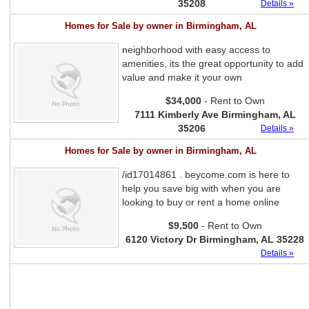
35208
Details »
Homes for Sale by owner in Birmingham, AL
neighborhood with easy access to
amenities, its the great opportunity to add
value and make it your own
$34,000
- Rent to Own
7111 Kimberly Ave Birmingham, AL
35206
Details »
Homes for Sale by owner in Birmingham, AL
/id17014861 . beycome.com is here to
help you save big with when you are
looking to buy or rent a home online
$9,500
- Rent to Own
6120 Victory Dr Birmingham, AL 35228
Details »