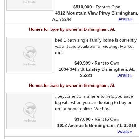
$519,990
- Rent to Own
4912 Mountain View Pkwy Birmingham,
AL 35244
Details »
Homes for Sale by owner in Birmingham, AL
bed 1 bath single family home is currently
vacant and available for viewing. Market
rent
$49,999
- Rent to Own
1634 34th St Ensley Birmingham, AL
35221
Details »
Homes for Sale by owner in Birmingham, AL
. beycome.com is here to help you save
big with when you are looking to buy or
rent a home online. We host
$37,000
- Rent to Own
1052 Avenue E Birmingham, AL 35218
Details »