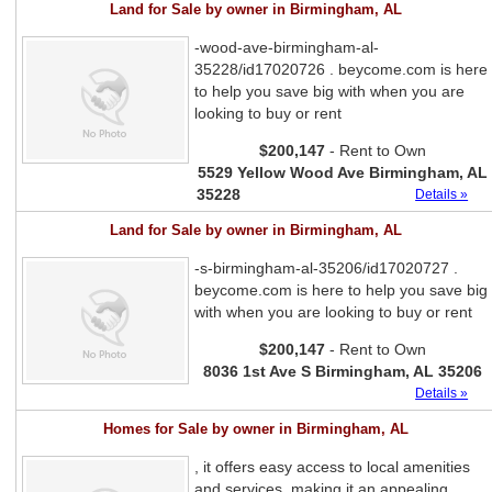
Land for Sale by owner in Birmingham, AL
-wood-ave-birmingham-al-
35228/id17020726 . beycome.com is here
to help you save big with when you are
looking to buy or rent
$200,147
- Rent to Own
5529 Yellow Wood Ave Birmingham, AL
35228
Details »
Land for Sale by owner in Birmingham, AL
-s-birmingham-al-35206/id17020727 .
beycome.com is here to help you save big
with when you are looking to buy or rent
$200,147
- Rent to Own
8036 1st Ave S Birmingham, AL 35206
Details »
Homes for Sale by owner in Birmingham, AL
, it offers easy access to local amenities
and services, making it an appealing