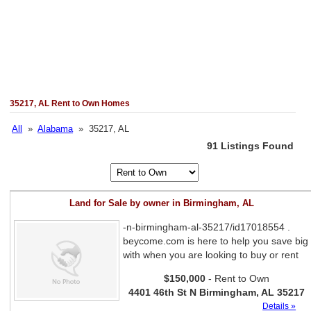
35217, AL Rent to Own Homes
All
»
Alabama
» 35217, AL
91 Listings Found
Land for Sale by owner in Birmingham, AL
-n-birmingham-al-35217/id17018554 .
beycome.com is here to help you save big
with when you are looking to buy or rent
$150,000
- Rent to Own
4401 46th St N Birmingham, AL 35217
Details »