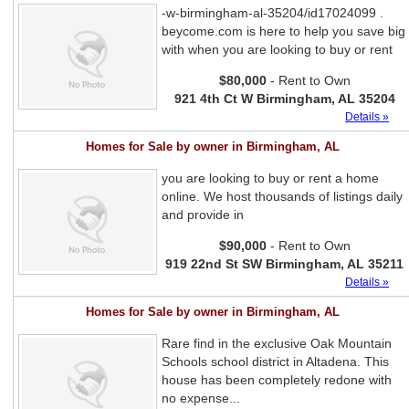
-w-birmingham-al-35204/id17024099 .
beycome.com is here to help you save big
with when you are looking to buy or rent
$80,000
- Rent to Own
921 4th Ct W Birmingham, AL 35204
Details »
Homes for Sale by owner in Birmingham, AL
you are looking to buy or rent a home
online. We host thousands of listings daily
and provide in
$90,000
- Rent to Own
919 22nd St SW Birmingham, AL 35211
Details »
Homes for Sale by owner in Birmingham, AL
Rare find in the exclusive Oak Mountain
Schools school district in Altadena. This
house has been completely redone with
no expense...