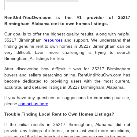
RentUntilYouOwn.com is the #1 provider of 35217
Birmingham, Alabama rent to own homes listings.
Our goal is to offer the highest quality results, along with helpful
35217 Birmingham
resources
and support. We understand that
finding genuine rent to own homes in 35217 Birmingham can be
very difficult. Even more challenging is trying to search
Birmingham, AL listings for free.
After discovering how difficult it was for 35217 Birmingham
buyers and sellers searching online, RentUntilYouOwn.com has
become dedicated to providing users with the most current,
accurate, and detailed listings in 35217 Birmingham, Alabama.
If you have any questions or suggestions for improving our site,
please
contact us here
.
Trouble Finding Local Rent to Own Homes Listings?
If the initial results in 35217 Birmingham, Alabama did not
provide any listings of interest, or you just want more selections,
click any of the blue tabs just above the search results for more.