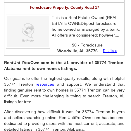
Foreclosure Property: County Road 17
This is a Real Estate-Owned (REAL
ESTATE OWNED)/post-foreclosure
home owned or managed by a bank.
All offers are considered; however,...
$0
- Foreclosure
Woodville, AL 35776
Details »
RentUntilYouOwn.com is the #1 provider of 35774 Trenton,
Alabama rent to own homes listings.
Our goal is to offer the highest quality results, along with helpful
35774 Trenton
resources
and support. We understand that
finding genuine rent to own homes in 35774 Trenton can be very
difficult. Even more challenging is trying to search Trenton, AL
listings for free.
After discovering how difficult it was for 35774 Trenton buyers
and sellers searching online, RentUntilYouOwn.com has become
dedicated to providing users with the most current, accurate, and
detailed listings in 35774 Trenton, Alabama.