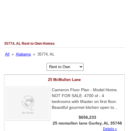
35774, AL Rent to Own Homes
All
»
Alabama
» 35774, AL
25 McMullen Lane
Cameron Floor Plan - Model Home.
NOT FOR SALE. 4700 sf - 4
bedrooms with Master on first floor.
Beautiful gourmet kitchen open to...
$656,233
25 mcmullen lane Gurley, AL 35748
Details »