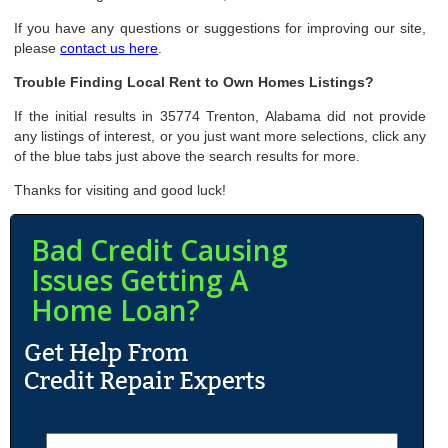
If you have any questions or suggestions for improving our site,
please
contact us here
.
Trouble Finding Local Rent to Own Homes Listings?
If the initial results in 35774 Trenton, Alabama did not provide
any listings of interest, or you just want more selections, click any
of the blue tabs just above the search results for more.
Thanks for visiting and good luck!
Bad Credit Causing
Issues Getting A
Home Loan?
N