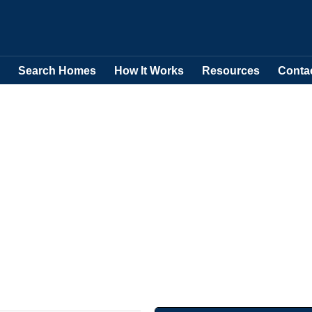
Search Homes
How It Works
Resources
Conta