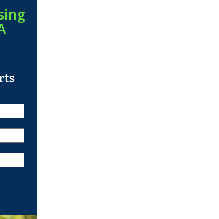
sing
A