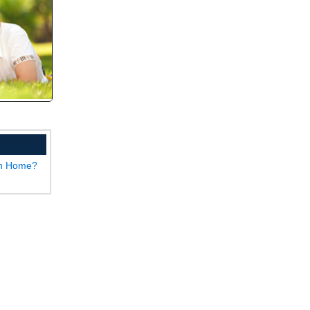
wn Home?