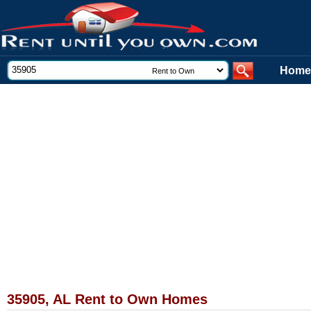
Home
35905, AL Rent to Own Homes