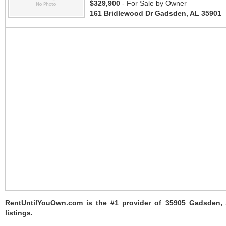
$329,900
- For Sale by Owner
161 Bridlewood Dr Gadsden, AL 35901
RentUntilYouOwn.com is the #1 provider of 35905 Gadsden,
listings.