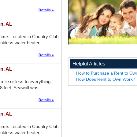
Details »
n, AL
me. Located in Country Club
nkless water heater,...
Details »
Helpful Articles
n, AL
How to Purchase a Rent to O
How Does Rent to Own Work?
mile or less to everything.
8 feet. Seawall was...
Details »
n, AL
me. Located in Country Club
nkless water heater,...