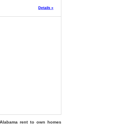
Details »
 Alabama rent to own homes