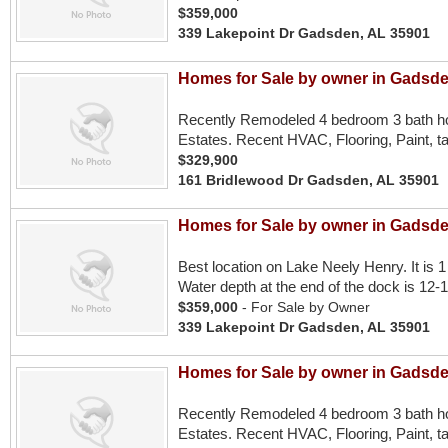
$359,000
339 Lakepoint Dr Gadsden, AL 35901
Homes for Sale by owner in Gadsde
Recently Remodeled 4 bedroom 3 bath ho
Estates. Recent HVAC, Flooring, Paint, ta
$329,900
161 Bridlewood Dr Gadsden, AL 35901
Homes for Sale by owner in Gadsde
Best location on Lake Neely Henry. It is 1 
Water depth at the end of the dock is 12-1
$359,000
- For Sale by Owner
339 Lakepoint Dr Gadsden, AL 35901
Homes for Sale by owner in Gadsde
Recently Remodeled 4 bedroom 3 bath ho
Estates. Recent HVAC, Flooring, Paint, ta