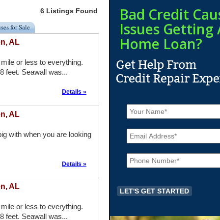
Bad Credit Cau
6 Listings Found
Issues Getting 
ses for Sale
Home Loan?
n, AL
mile or less to everything.
8 feet. Seawall was...
Details »
N
a
n, AL
m
E
e
ig with when you are looking
m
*
a
P
i
h
l
Details »
o
*
n
n, AL
e
*
mile or less to everything.
8 feet. Seawall was...