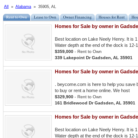
All
»
Alabama
» 35905, AL
Rent to Own
Lease to Own
Owner Financing
Houses for Rent
Hou
Homes for Sale by owner in Gadsde
Best location on Lake Neely Henry. It is 1 
Water depth at the end of the dock is 12-1
$359,000
- Rent to Own
339 Lakepoint Dr Gadsden, AL 35901
Homes for Sale by owner in Gadsde
. beycome.com is here to help you save b
to buy or rent a home online. We host
$329,900
- Rent to Own
161 Bridlewood Dr Gadsden, AL 35901
Homes for Sale by owner in Gadsde
Best location on Lake Neely Henry. It is 1 
Water depth at the end of the dock is 12-1