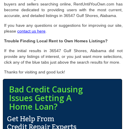
buyers and sellers searching online, RentUntilYouOwn.com has
become dedicated to providing users with the most current,
accurate, and detailed listings in 36547 Gulf Shores, Alabama.
If you have any questions or suggestions for improving our site,
please
contact us here
.
Trouble Finding Local Rent to Own Homes Listings?
If the initial results in 36547 Gulf Shores, Alabama did not
provide any listings of interest, or you just want more selections,
click any of the blue tabs just above the search results for more.
Thanks for visiting and good luck!
Bad Credit Causing
Issues Getting A
Home Loan?