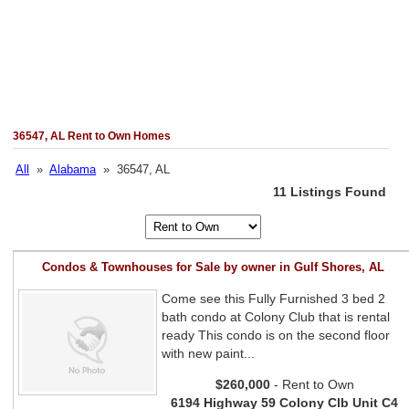
36547, AL Rent to Own Homes
All
»
Alabama
» 36547, AL
11 Listings Found
Condos & Townhouses for Sale by owner in Gulf Shores, AL
Come see this Fully Furnished 3 bed 2
bath condo at Colony Club that is rental
ready This condo is on the second floor
with new paint...
$260,000
- Rent to Own
6194 Highway 59 Colony Clb Unit C4