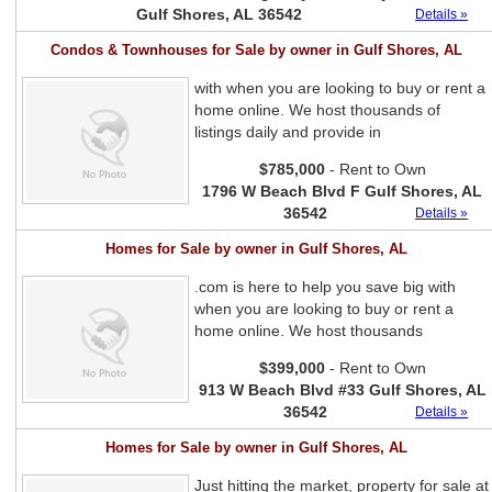
Gulf Shores, AL 36542
Details »
Condos & Townhouses for Sale by owner in Gulf Shores, AL
with when you are looking to buy or rent a
home online. We host thousands of
listings daily and provide in
$785,000
- Rent to Own
1796 W Beach Blvd F Gulf Shores, AL
36542
Details »
Homes for Sale by owner in Gulf Shores, AL
.com is here to help you save big with
when you are looking to buy or rent a
home online. We host thousands
$399,000
- Rent to Own
913 W Beach Blvd #33 Gulf Shores, AL
36542
Details »
Homes for Sale by owner in Gulf Shores, AL
Just hitting the market, property for sale at