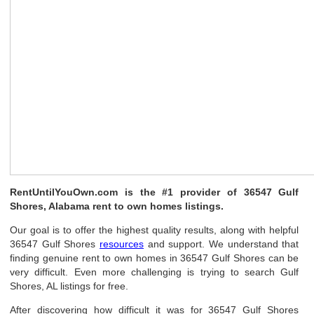
RentUntilYouOwn.com is the #1 provider of 36547 Gulf
Shores, Alabama rent to own homes listings.
Our goal is to offer the highest quality results, along with helpful
36547 Gulf Shores
resources
and support. We understand that
finding genuine rent to own homes in 36547 Gulf Shores can be
very difficult. Even more challenging is trying to search Gulf
Shores, AL listings for free.
After discovering how difficult it was for 36547 Gulf Shores