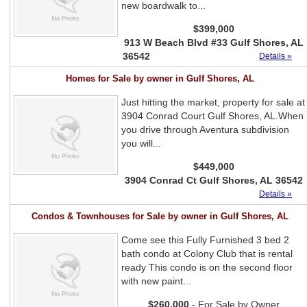
new boardwalk to...
$399,000
913 W Beach Blvd #33 Gulf Shores, AL
36542
Details »
Homes for Sale by owner in Gulf Shores, AL
Just hitting the market, property for sale at
3904 Conrad Court Gulf Shores, AL.When
you drive through Aventura subdivision
you will...
$449,000
3904 Conrad Ct Gulf Shores, AL 36542
Details »
Condos & Townhouses for Sale by owner in Gulf Shores, AL
Come see this Fully Furnished 3 bed 2
bath condo at Colony Club that is rental
ready This condo is on the second floor
with new paint...
$260,000
- For Sale by Owner