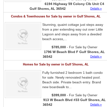
6194 Highway 59 Colony Clb Unit C4
Gulf Shores, AL 36542
Details »
Condos & Townhouses for Sale by owner in Gulf Shores, AL
Stunning, quaint cottage just steps away
from a pier extending way out over Little
Lagoon and steps away from a deeded
beach access,...
$785,000
- For Sale by Owner
1796 W Beach Blvd F Gulf Shores, AL
36542
Details »
Homes for Sale by owner in Gulf Shores, AL
Fully furnished 2 bedroom 1 bath condo
for sale. Newly renovated heated pool.
Beach side. Private beach entry. Brand
new boardwalk to...
$399,000
- For Sale by Owner
913 W Beach Blvd #33 Gulf Shores, AL
36542
Details »