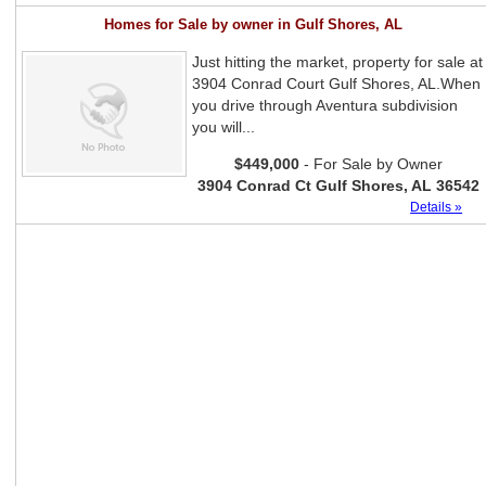
Homes for Sale by owner in Gulf Shores, AL
Just hitting the market, property for sale at
3904 Conrad Court Gulf Shores, AL.When
you drive through Aventura subdivision
you will...
$449,000
- For Sale by Owner
3904 Conrad Ct Gulf Shores, AL 36542
Details »