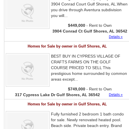
3904 Conrad Court Gulf Shores, AL.When
you drive through Aventura subdivision
you will...
$449,000
- Rent to Own
3904 Conrad Ct Gulf Shores, AL 36542
Details »
Homes for Sale by owner in Gulf Shores, AL
BEST BUY IN CYPRESS VILLAGE OF
CRAFTS FARMS ON THE GOLF
COURSE PRICED TO SELL This
prestigious home surrounded by common
areas except...
$749,000
- Rent to Own
317 Cypress Lake Dr Gulf Shores, AL 36542
Details »
Homes for Sale by owner in Gulf Shores, AL
Fully furnished 2 bedroom 1 bath condo
for sale. Newly renovated heated pool.
Beach side. Private beach entry. Brand