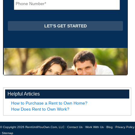
h
*
o
n
e
*
Helpful Articles
How to Purchase a Rent to Own Home?
How Does Rent to Own Work?
© Copyright 2026 RentUntilYouOwn.Com, LLC ·
Contact Us
·
Work With Us
·
Blog
·
Privacy Policy
·
Sitemap