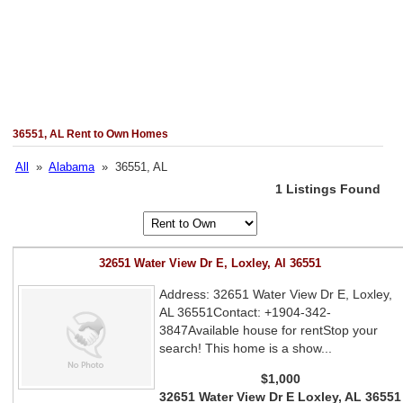
36551, AL Rent to Own Homes
All
»
Alabama
» 36551, AL
1 Listings Found
32651 Water View Dr E, Loxley, Al 36551
Address: 32651 Water View Dr E, Loxley,
AL 36551Contact: +1904-342-
3847Available house for rentStop your
search! This home is a show...
$1,000
32651 Water View Dr E Loxley, AL 36551