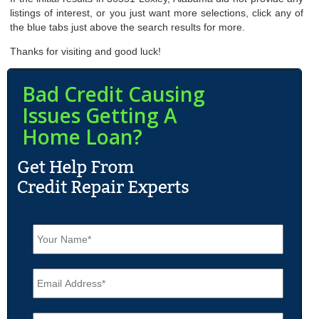
listings of interest, or you just want more selections, click any of
the blue tabs just above the search results for more.
Thanks for visiting and good luck!
Bad Credit Causing
Issues Getting A
Home Loan?
N
a
m
e
E
*
m
a
i
P
l