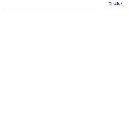
Details »