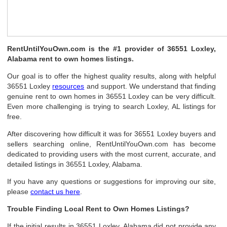
RentUntilYouOwn.com is the #1 provider of 36551 Loxley,
Alabama rent to own homes listings.
Our goal is to offer the highest quality results, along with helpful
36551 Loxley
resources
and support. We understand that finding
genuine rent to own homes in 36551 Loxley can be very difficult.
Even more challenging is trying to search Loxley, AL listings for
free.
After discovering how difficult it was for 36551 Loxley buyers and
sellers searching online, RentUntilYouOwn.com has become
dedicated to providing users with the most current, accurate, and
detailed listings in 36551 Loxley, Alabama.
If you have any questions or suggestions for improving our site,
please
contact us here
.
Trouble Finding Local Rent to Own Homes Listings?
If the initial results in 36551 Loxley, Alabama did not provide any