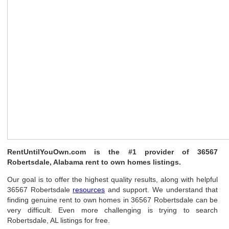
RentUntilYouOwn.com is the #1 provider of 36567
Robertsdale, Alabama rent to own homes listings.
Our goal is to offer the highest quality results, along with helpful
36567 Robertsdale
resources
and support. We understand that
finding genuine rent to own homes in 36567 Robertsdale can be
very difficult. Even more challenging is trying to search
Robertsdale, AL listings for free.