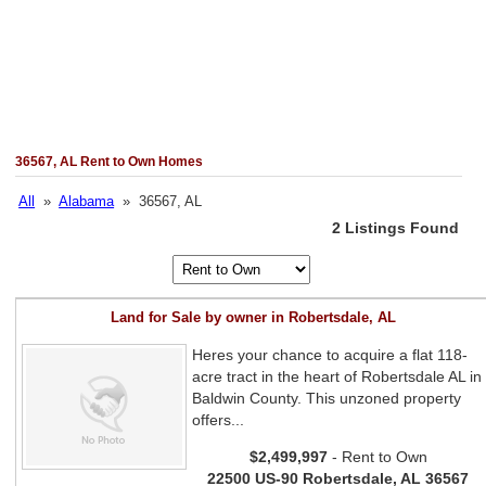
36567, AL Rent to Own Homes
All
»
Alabama
» 36567, AL
2 Listings Found
Land for Sale by owner in Robertsdale, AL
Heres your chance to acquire a flat 118-
acre tract in the heart of Robertsdale AL in
Baldwin County. This unzoned property
offers...
$2,499,997
- Rent to Own
22500 US-90 Robertsdale, AL 36567