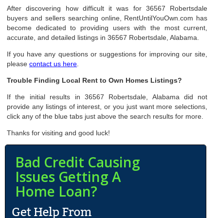
After discovering how difficult it was for 36567 Robertsdale
buyers and sellers searching online, RentUntilYouOwn.com has
become dedicated to providing users with the most current,
accurate, and detailed listings in 36567 Robertsdale, Alabama.
If you have any questions or suggestions for improving our site,
please
contact us here
.
Trouble Finding Local Rent to Own Homes Listings?
If the initial results in 36567 Robertsdale, Alabama did not
provide any listings of interest, or you just want more selections,
click any of the blue tabs just above the search results for more.
Thanks for visiting and good luck!
Bad Credit Causing
Issues Getting A
Home Loan?