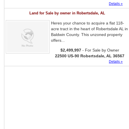
Details »
Land for Sale by owner in Robertsdale, AL
Heres your chance to acquire a flat 118-
acre tract in the heart of Robertsdale AL in
Baldwin County. This unzoned property
offers...
$2,499,997
- For Sale by Owner
22500 US-90 Robertsdale, AL 36567
Details »