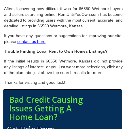
After discovering how difficult it was for 66550 Wetmore buyers
and sellers searching online, RentUntilYouOwn.com has become
dedicated to providing users with the most current, accurate, and
detailed listings in 66550 Wetmore, Kansas.
If you have any questions or suggestions for improving our site,
please
contact us here
.
Trouble Finding Local Rent to Own Homes Listings?
If the initial results in 66550 Wetmore, Kansas did not provide
any listings of interest, or you just want more selections, click any
of the blue tabs just above the search results for more.
Thanks for visiting and good luck!
Bad Credit Causing
Issues Getting A
Home Loan?