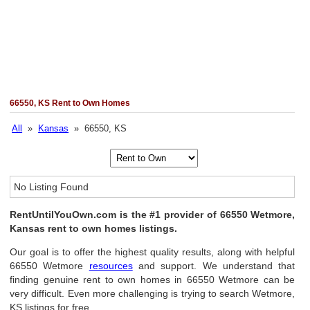
66550, KS Rent to Own Homes
All
»
Kansas
» 66550, KS
No Listing Found
RentUntilYouOwn.com is the #1 provider of 66550 Wetmore,
Kansas rent to own homes listings.
Our goal is to offer the highest quality results, along with helpful
66550 Wetmore
resources
and support. We understand that
finding genuine rent to own homes in 66550 Wetmore can be
very difficult. Even more challenging is trying to search Wetmore,
KS listings for free.