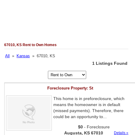
67010, KS Rent to Own Homes
All
»
Kansas
» 67010, KS
1 Listings Found
Foreclosure Property: St
This home is in preforeclosure, which
means the homeowner is in default
(missed payments). Therefore, there
could be an opportunity to...
$0
- Foreclosure
Augusta, KS 67010
Details »