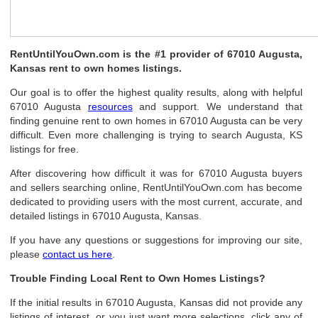
RentUntilYouOwn.com is the #1 provider of 67010 Augusta,
Kansas rent to own homes listings.
Our goal is to offer the highest quality results, along with helpful
67010 Augusta
resources
and support. We understand that
finding genuine rent to own homes in 67010 Augusta can be very
difficult. Even more challenging is trying to search Augusta, KS
listings for free.
After discovering how difficult it was for 67010 Augusta buyers
and sellers searching online, RentUntilYouOwn.com has become
dedicated to providing users with the most current, accurate, and
detailed listings in 67010 Augusta, Kansas.
If you have any questions or suggestions for improving our site,
please
contact us here
.
Trouble Finding Local Rent to Own Homes Listings?
If the initial results in 67010 Augusta, Kansas did not provide any
listings of interest, or you just want more selections, click any of