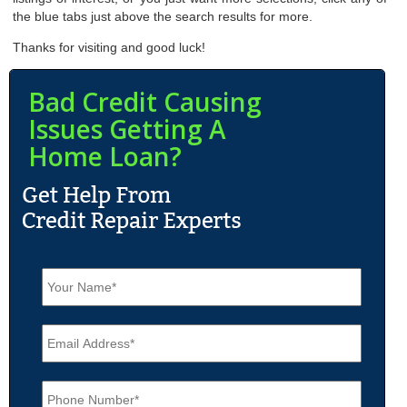
the blue tabs just above the search results for more.
Thanks for visiting and good luck!
Bad Credit Causing
Issues Getting A
Home Loan?
N
a
m
e
E
*
m
a
i
P
l
h
*