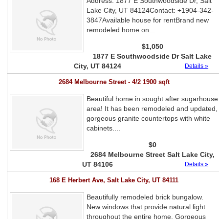
Address: 1877 E Southwoodside Dr, Salt
Lake City, UT 84124Contact: +1904-342-
3847Available house for rentBrand new
remodeled home on...
$1,050
1877 E Southwoodside Dr Salt Lake
City, UT 84124
Details »
2684 Melbourne Street - 4/2 1900 sqft
Beautiful home in sought after sugarhouse
area! It has been remodeled and updated,
gorgeous granite countertops with white
cabinets....
$0
2684 Melbourne Street Salt Lake City,
UT 84106
Details »
168 E Herbert Ave, Salt Lake City, UT 84111
Beautifully remodeled brick bungalow.
New windows that provide natural light
throughout the entire home. Gorgeous