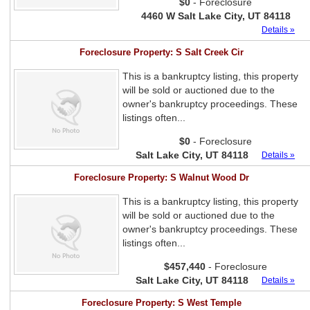
$0
- Foreclosure
4460 W Salt Lake City, UT 84118
Details »
Foreclosure Property: S Salt Creek Cir
This is a bankruptcy listing, this property
will be sold or auctioned due to the
owner's bankruptcy proceedings. These
listings often...
$0
- Foreclosure
Salt Lake City, UT 84118
Details »
Foreclosure Property: S Walnut Wood Dr
This is a bankruptcy listing, this property
will be sold or auctioned due to the
owner's bankruptcy proceedings. These
listings often...
$457,440
- Foreclosure
Salt Lake City, UT 84118
Details »
Foreclosure Property: S West Temple