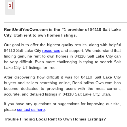
1
RentUntilYouOwn.com is the #1 provider of 84110 Salt Lake
City, Utah rent to own homes listings.
Our goal is to offer the highest quality results, along with helpful
84110 Salt Lake City
resources
and support. We understand that
finding genuine rent to own homes in 84110 Salt Lake City can
be very difficult. Even more challenging is trying to search Salt
Lake City, UT listings for free.
After discovering how difficult it was for 84110 Salt Lake City
buyers and sellers searching online, RentUntilYouOwn.com has
become dedicated to providing users with the most current,
accurate, and detailed listings in 84110 Salt Lake City, Utah.
If you have any questions or suggestions for improving our site,
please
contact us here
.
Trouble Finding Local Rent to Own Homes Listings?