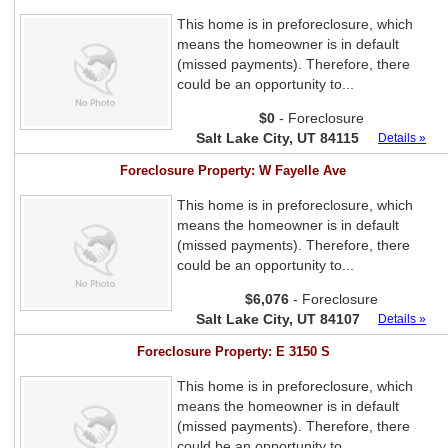
This home is in preforeclosure, which
means the homeowner is in default
(missed payments). Therefore, there
could be an opportunity to...
$0
- Foreclosure
Salt Lake City, UT 84115
Details »
Foreclosure Property: W Fayelle Ave
This home is in preforeclosure, which
means the homeowner is in default
(missed payments). Therefore, there
could be an opportunity to...
$6,076
- Foreclosure
Salt Lake City, UT 84107
Details »
Foreclosure Property: E 3150 S
This home is in preforeclosure, which
means the homeowner is in default
(missed payments). Therefore, there
could be an opportunity to...