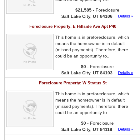
$21,585
- Foreclosure
Salt Lake City, UT 84106
Details »
Foreclosure Property: E Hillside Ave Apt P40
This home is in preforeclosure, which
means the homeowner is in default
(missed payments). Therefore, there
could be an opportunity to...
$0
- Foreclosure
Salt Lake City, UT 84103
Details »
Foreclosure Property: W Stratus St
This home is in preforeclosure, which
means the homeowner is in default
(missed payments). Therefore, there
could be an opportunity to...
$0
- Foreclosure
Salt Lake City, UT 84118
Details »