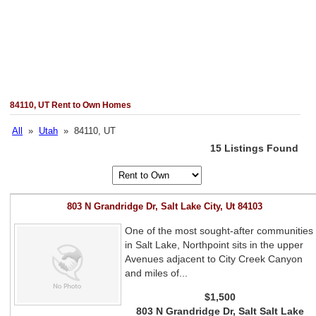
84110, UT Rent to Own Homes
All
»
Utah
» 84110, UT
15 Listings Found
803 N Grandridge Dr, Salt Lake City, Ut 84103
One of the most sought-after communities
in Salt Lake, Northpoint sits in the upper
Avenues adjacent to City Creek Canyon
and miles of...
$1,500
803 N Grandridge Dr, Salt Salt Lake