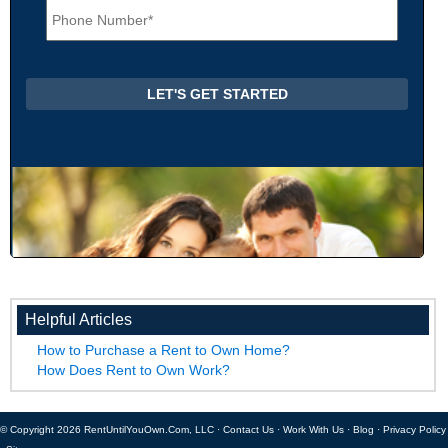
l
h
*
o
n
e
*
Helpful Articles
How to Purchase a Rent to Own Home?
How Does Rent to Own Work?
© Copyright 2026 RentUntilYouOwn.Com, LLC ·
Contact Us
·
Work With Us
·
Blog
·
Privacy Policy