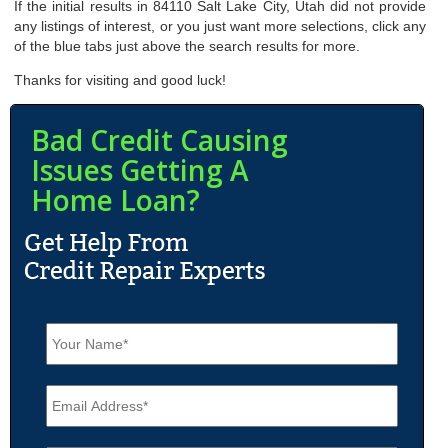
If the initial results in 84110 Salt Lake City, Utah did not provide
any listings of interest, or you just want more selections, click any
of the blue tabs just above the search results for more.
Thanks for visiting and good luck!
Bad Credit Causing
Issues Getting A
Home Loan?
N
a
m
e
E
*
m
a
i
P