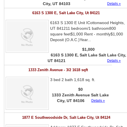
City, UT 84103
Details »
6163 S 1300 E, Salt Lake City, Ut 84121
6163 S 1300 E Unit ICottonwood Heights,
UT 841211 bedroom/1 bathroom800
square feet$1,000 Rent - monthly$1,000
Deposit (O.A.C.)Year...
$1,000
6163 S 1300 E, Salt Lake Salt Lake City,
UT 84121
Details »
1333 Zenith Avenue - 3/2 1618 sqft
3 bed 2 bath 1,618 sq. ft.
$0
1333 Zenith Avenue Salt Lake
City, UT 84106
Details »
1877 E Southwoodside Dr, Salt Lake City, Ut 84124