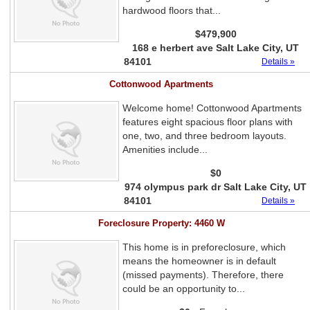
hardwood floors that...
$479,900
168 e herbert ave Salt Lake City, UT
84101
Details »
Cottonwood Apartments
Welcome home! Cottonwood Apartments
features eight spacious floor plans with
one, two, and three bedroom layouts.
Amenities include...
$0
974 olympus park dr Salt Lake City, UT
84101
Details »
Foreclosure Property: 4460 W
This home is in preforeclosure, which
means the homeowner is in default
(missed payments). Therefore, there
could be an opportunity to...