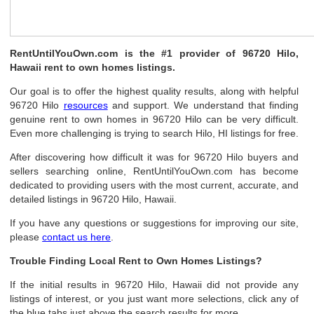
RentUntilYouOwn.com is the #1 provider of 96720 Hilo,
Hawaii rent to own homes listings.
Our goal is to offer the highest quality results, along with helpful
96720 Hilo
resources
and support. We understand that finding
genuine rent to own homes in 96720 Hilo can be very difficult.
Even more challenging is trying to search Hilo, HI listings for free.
After discovering how difficult it was for 96720 Hilo buyers and
sellers searching online, RentUntilYouOwn.com has become
dedicated to providing users with the most current, accurate, and
detailed listings in 96720 Hilo, Hawaii.
If you have any questions or suggestions for improving our site,
please
contact us here
.
Trouble Finding Local Rent to Own Homes Listings?
If the initial results in 96720 Hilo, Hawaii did not provide any
listings of interest, or you just want more selections, click any of
the blue tabs just above the search results for more.