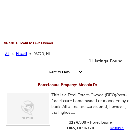
96720, HI Rent to Own Homes
All
»
Hawaii
» 96720, HI
1 Listings Found
Foreclosure Property: Ainaola Dr
This is a Real Estate-Owned (REO)/post-
foreclosure home owned or managed by a
bank. All offers are considered; however,
the highest...
$174,900
- Foreclosure
Hilo, HI 96720
Details »