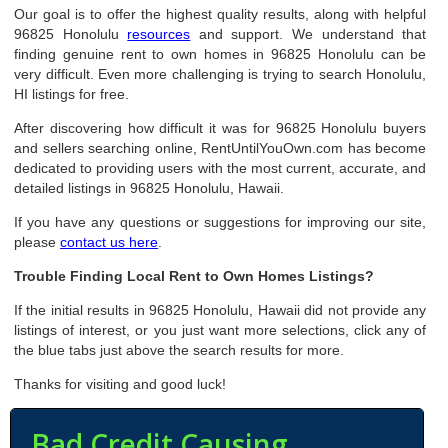
Our goal is to offer the highest quality results, along with helpful
96825 Honolulu
resources
and support. We understand that
finding genuine rent to own homes in 96825 Honolulu can be
very difficult. Even more challenging is trying to search Honolulu,
HI listings for free.
After discovering how difficult it was for 96825 Honolulu buyers
and sellers searching online, RentUntilYouOwn.com has become
dedicated to providing users with the most current, accurate, and
detailed listings in 96825 Honolulu, Hawaii.
If you have any questions or suggestions for improving our site,
please
contact us here
.
Trouble Finding Local Rent to Own Homes Listings?
If the initial results in 96825 Honolulu, Hawaii did not provide any
listings of interest, or you just want more selections, click any of
the blue tabs just above the search results for more.
Thanks for visiting and good luck!
Bad Credit Causing