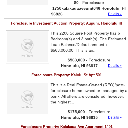
$0
- Foreclosure
1750kalakauaaveunit046 Honolulu, HI
96826
Details »
Foreclosure Investment Auction Property: Aupuni, Honolulu HI
This 2200 Square Foot Property has 6
Bedroom(s) and 3 bath(s). The Estimated
Loan Balance/Default amount is
$563,000.00. This is an...
$563,000
- Foreclosure
Honolulu, HI 96817
Details »
Foreclosure Property: Kaiolu St Apt 501
This is a Real Estate-Owned (REO)/post-
foreclosure home owned or managed by a
bank. All offers are considered; however,
the highest...
$175,000
- Foreclosure
Honolulu, HI 96815
Details »
Foreclosure Property: Kalakaua Ave Apartment 1401