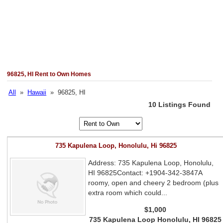
96825, HI Rent to Own Homes
All
»
Hawaii
» 96825, HI
10 Listings Found
735 Kapulena Loop, Honolulu, Hi 96825
Address: 735 Kapulena Loop, Honolulu,
HI 96825Contact: +1904-342-3847A
roomy, open and cheery 2 bedroom (plus
extra room which could...
$1,000
735 Kapulena Loop Honolulu, HI 96825