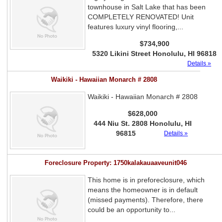
townhouse in Salt Lake that has been
COMPLETELY RENOVATED! Unit
features luxury vinyl flooring,...
$734,900
5320 Likini Street Honolulu, HI 96818
Details »
Waikiki - Hawaiian Monarch # 2808
Waikiki - Hawaiian Monarch # 2808
$628,000
444 Niu St. 2808 Honolulu, HI
96815
Details »
Foreclosure Property: 1750kalakauaaveunit046
This home is in preforeclosure, which
means the homeowner is in default
(missed payments). Therefore, there
could be an opportunity to...