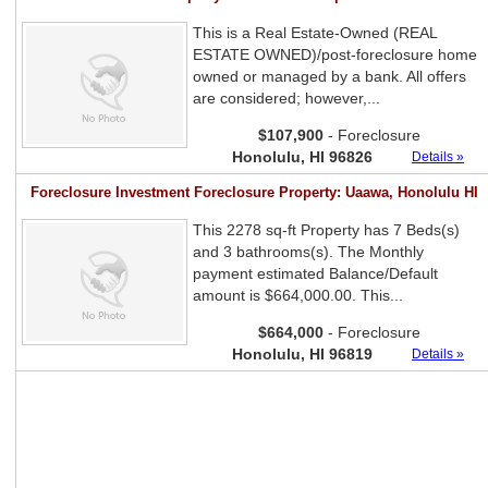
This is a Real Estate-Owned (REAL
ESTATE OWNED)/post-foreclosure home
owned or managed by a bank. All offers
are considered; however,...
$107,900
- Foreclosure
Honolulu, HI 96826
Details »
Foreclosure Investment Foreclosure Property: Uaawa, Honolulu HI
This 2278 sq-ft Property has 7 Beds(s)
and 3 bathrooms(s). The Monthly
payment estimated Balance/Default
amount is $664,000.00. This...
$664,000
- Foreclosure
Honolulu, HI 96819
Details »