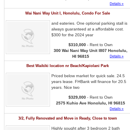
Details »
Wai Nani Way Unit I, Honolulu, Condo For Sale
and eateries. One optional parking stall is
always guaranteed at a affordable cost.
$300 for the 2024 year
$310,000
- Rent to Own
300 Wai Nani Way Unit I807 Honolulu,
HI 96815
Details »
Best Waikiki location nr Beach/Kapiolani Park
Priced below market for quick sale. 24.5
years lease. FHBank will finance for 20.5
years. Nice two
$329,000
- Rent to Own
2575 Kuhio Ave Honolulu, HI 96815
Details »
3/2, Fully Renovated and Move in Ready, Close to town
Highly sought after 3 bedroom 2 bath