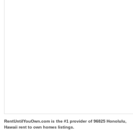
RentUntilYouOwn.com is the #1 provider of 96825 Honolulu,
Hawaii rent to own homes listings.