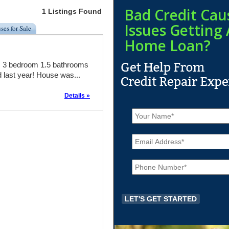
Bad Credit Cau
1 Listings Found
Issues Getting 
ses for Sale
Home Loan?
l! 3 bedroom 1.5 bathrooms
d last year! House was...
Details »
N
a
m
E
e
m
*
a
P
i
h
l
o
*
n
e
*