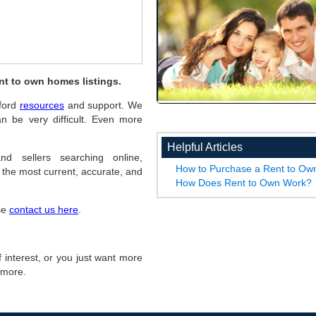
nt to own homes listings.
hford
resources
and support. We
n be very difficult. Even more
Helpful Articles
nd sellers searching online,
How to Purchase a Rent to O
the most current, accurate, and
How Does Rent to Own Work?
ase
contact us here
.
of interest, or you just want more
r more.