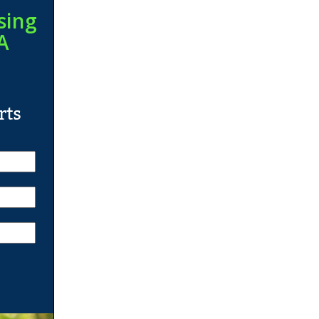
sing
A