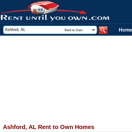
Home
Ashford, AL Rent to Own Homes