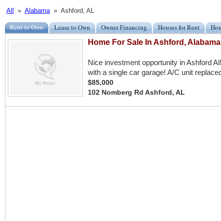
All
»
Alabama
» Ashford, AL
Rent to Own
Lease to Own
Owner Financing
Houses for Rent
Hou
Home For Sale In Ashford, Alabama
Nice investment opportunity in Ashford A
with a single car garage! A/C unit replace
$85,000
102 Nomberg Rd Ashford, AL