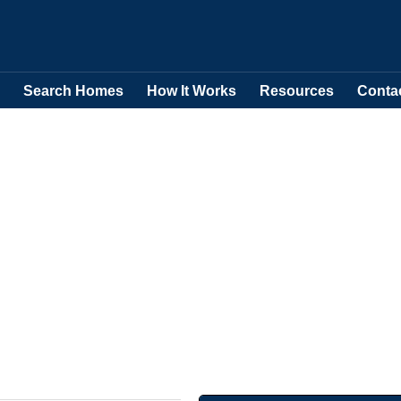
Search Homes
How It Works
Resources
Conta