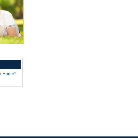
wn Home?