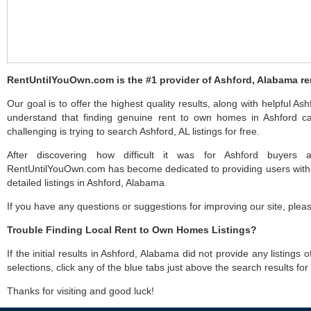
RentUntilYouOwn.com is the #1 provider of Ashford, Alabama re
Our goal is to offer the highest quality results, along with helpful As
understand that finding genuine rent to own homes in Ashford ca
challenging is trying to search Ashford, AL listings for free.
After discovering how difficult it was for Ashford buyers a
RentUntilYouOwn.com has become dedicated to providing users with 
detailed listings in Ashford, Alabama.
If you have any questions or suggestions for improving our site, ple
Trouble Finding Local Rent to Own Homes Listings?
If the initial results in Ashford, Alabama did not provide any listings 
selections, click any of the blue tabs just above the search results fo
Thanks for visiting and good luck!