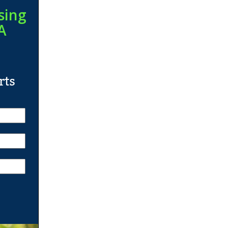
sing
A