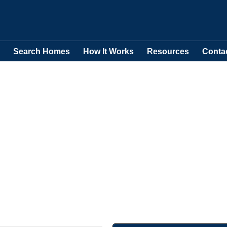
Search Homes
How It Works
Resources
Conta