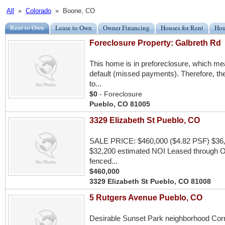
All
»
Colorado
» Boone, CO
Rent to Own
Lease to Own
Owner Financing
Houses for Rent
Hou
Foreclosure Property: Galbreth Rd
This home is in preforeclosure, which m
default (missed payments). Therefore, the
to...
$0
- Foreclosure
Pueblo, CO 81005
3329 Elizabeth St Pueblo, CO
SALE PRICE: $460,000 ($4.82 PSF) $36,
$32,200 estimated NOI Leased through Oct
fenced...
$460,000
3329 Elizabeth St Pueblo, CO 81008
5 Rutgers Avenue Pueblo, CO
Desirable Sunset Park neighborhood Corner