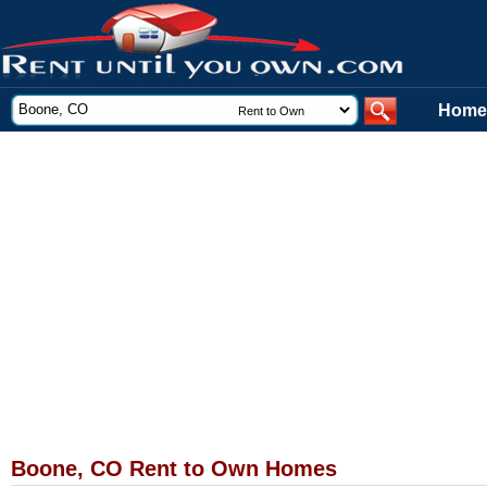
Home
Boone, CO Rent to Own Homes