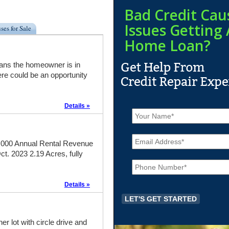
Bad Credit Cau
Issues Getting 
ses for Sale
Home Loan?
eans the homeowner is in
re could be an opportunity
Details »
N
a
m
E
e
m
000 Annual Rental Revenue
*
a
. 2023 2.19 Acres, fully
P
i
h
l
o
*
Details »
n
e
*
 lot with circle drive and