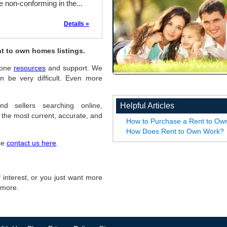
 non-conforming in the...
Details »
t to own homes listings.
Boone
resources
and support. We
 be very difficult. Even more
Helpful Articles
d sellers searching online,
the most current, accurate, and
How to Purchase a Rent to O
How Does Rent to Own Work?
ase
contact us here
.
of interest, or you just want more
r more.