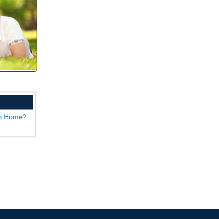
wn Home?