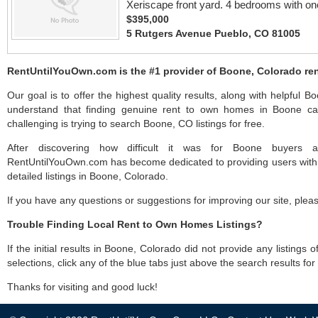
Xeriscape front yard. 4 bedrooms with one
$395,000
5 Rutgers Avenue Pueblo, CO 81005
RentUntilYouOwn.com is the #1 provider of Boone, Colorado ren
Our goal is to offer the highest quality results, along with helpful 
understand that finding genuine rent to own homes in Boone can
challenging is trying to search Boone, CO listings for free.
After discovering how difficult it was for Boone buyers an
RentUntilYouOwn.com has become dedicated to providing users with 
detailed listings in Boone, Colorado.
If you have any questions or suggestions for improving our site, ple
Trouble Finding Local Rent to Own Homes Listings?
If the initial results in Boone, Colorado did not provide any listings 
selections, click any of the blue tabs just above the search results fo
Thanks for visiting and good luck!