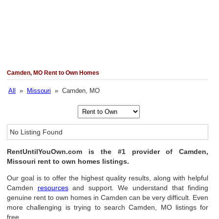
Camden, MO Rent to Own Homes
All
»
Missouri
» Camden, MO
No Listing Found
RentUntilYouOwn.com is the #1 provider of Camden,
Missouri rent to own homes listings.
Our goal is to offer the highest quality results, along with helpful
Camden
resources
and support. We understand that finding
genuine rent to own homes in Camden can be very difficult. Even
more challenging is trying to search Camden, MO listings for
free.