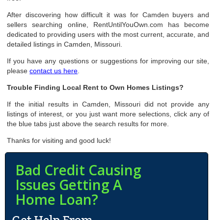
After discovering how difficult it was for Camden buyers and
sellers searching online, RentUntilYouOwn.com has become
dedicated to providing users with the most current, accurate, and
detailed listings in Camden, Missouri.
If you have any questions or suggestions for improving our site,
please
contact us here
.
Trouble Finding Local Rent to Own Homes Listings?
If the initial results in Camden, Missouri did not provide any
listings of interest, or you just want more selections, click any of
the blue tabs just above the search results for more.
Thanks for visiting and good luck!
Bad Credit Causing
Issues Getting A
Home Loan?