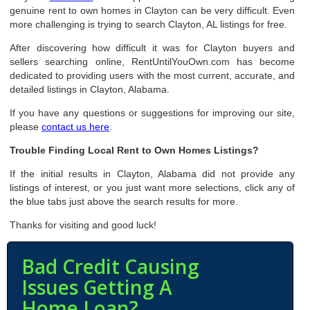
genuine rent to own homes in Clayton can be very difficult. Even
more challenging is trying to search Clayton, AL listings for free.
After discovering how difficult it was for Clayton buyers and
sellers searching online, RentUntilYouOwn.com has become
dedicated to providing users with the most current, accurate, and
detailed listings in Clayton, Alabama.
If you have any questions or suggestions for improving our site,
please
contact us here
.
Trouble Finding Local Rent to Own Homes Listings?
If the initial results in Clayton, Alabama did not provide any
listings of interest, or you just want more selections, click any of
the blue tabs just above the search results for more.
Thanks for visiting and good luck!
Bad Credit Causing
Issues Getting A
Home Loan?