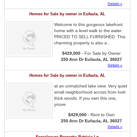
Details »
Homes for Sale by owner in Eufaula, AL
Welcome to this gorgeous lakefront
home with a level walk to the water.
PRICED TO SELL FURNISHED. This
charming property is also a...
$429,000
- For Sale by Owner
250 Ann Dr Eufaula, AL 36027
Details »
Homes for Sale by owner in Eufaula, AL
at an unmatched lake view. Very quiet
small neighborhood across from lush
thick woods. If you own this one,
youve
$429,000
- Rent to Own
250 Ann Dr Eufaula, AL 36027
Details »
Foreclosure Property: Patricia Ln