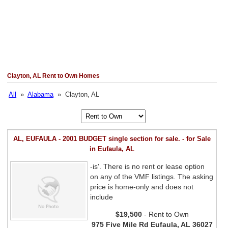
Clayton, AL Rent to Own Homes
All
»
Alabama
» Clayton, AL
AL, EUFAULA - 2001 BUDGET single section for sale. - for Sale
in Eufaula, AL
-is'. There is no rent or lease option
on any of the VMF listings. The asking
price is home-only and does not
include
$19,500
- Rent to Own
975 Five Mile Rd Eufaula, AL 36027