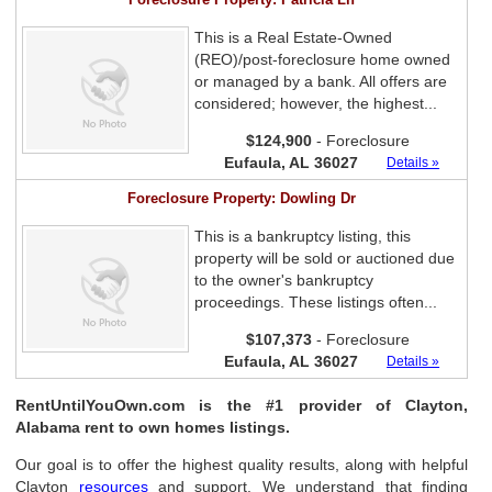
This is a Real Estate-Owned
(REO)/post-foreclosure home owned
or managed by a bank. All offers are
considered; however, the highest...
$124,900
- Foreclosure
Eufaula, AL 36027
Details »
Foreclosure Property: Dowling Dr
This is a bankruptcy listing, this
property will be sold or auctioned due
to the owner's bankruptcy
proceedings. These listings often...
$107,373
- Foreclosure
Eufaula, AL 36027
Details »
RentUntilYouOwn.com is the #1 provider of Clayton,
Alabama rent to own homes listings.
Our goal is to offer the highest quality results, along with helpful
Clayton
resources
and support. We understand that finding